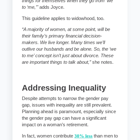
things for themselves when they go from ‘we’
to ‘me,’"
adds Joyce.
This guideline applies to widowhood, too.
“A majority of women, at some point, will be
their family’s primary financial decision-
makers. We live longer. Many times we’ll
outlive our husbands and be alone. So, the ‘we
to me’ concept isn’t just about divorce. These
are important things to talk about,”
she notes.
Addressing Inequality
Despite attempts to narrow the gender pay
gap, issues with inequality are still prevalent.
Planning ahead is paramount, especially since
the gender pay gap can have a significant
impact on a woman’s retirement.
In fact, women contribute
30% less
than men to