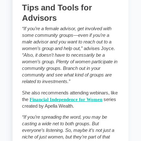
Tips and Tools for
Advisors
“If you’re a female advisor, get involved with
some community groups—even if you’re a
male advisor and you want to reach out to a
women’s group and help out,”
advises Joyce.
“Also, it doesn't have to necessarily be a
women’s group. Plenty of women participate in
community groups. Branch out in your
community and see what kind of groups are
related to investments.”
She also recommends attending webinars, like
the
Financial Independence for Women
series
created by Apella Wealth.
“If you’re spreading the word, you may be
casting a wide net to both groups. But
everyone’s listening. So, maybe it’s not just a
niche of just women, but they’re part of that