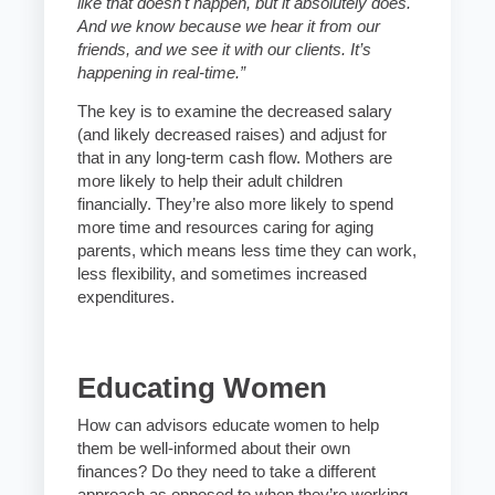
like that doesn't happen, but it absolutely does.
And we know because we hear it from our
friends, and we see it with our clients. It’s
happening in real-time.”
The key is to examine the decreased salary
(and likely decreased raises) and adjust for
that in any long-term cash flow. Mothers are
more likely to help their adult children
financially. They’re also more likely to spend
more time and resources caring for aging
parents, which means less time they can work,
less flexibility, and sometimes increased
expenditures.
Educating Women
How can advisors educate women to help
them be well-informed about their own
finances? Do they need to take a different