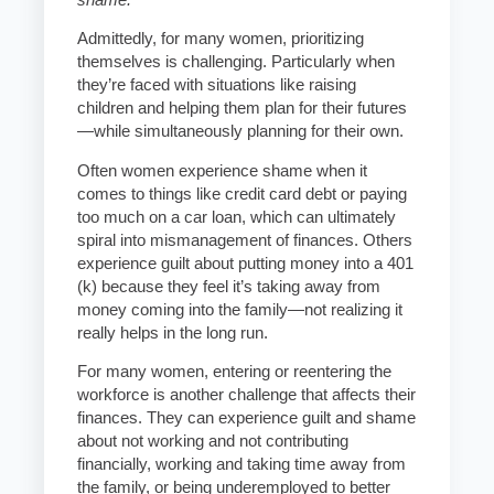
Admittedly, for many women, prioritizing
themselves is challenging. Particularly when
they’re faced with situations like raising
children and helping them plan for their futures
—while simultaneously planning for their own.
Often women experience shame when it
comes to things like credit card debt or paying
too much on a car loan, which can ultimately
spiral into mismanagement of finances. Others
experience guilt about putting money into a 401
(k) because they feel it’s taking away from
money coming into the family—not realizing it
really helps in the long run.
For many women, entering or reentering the
workforce is another challenge that affects their
finances. They can experience guilt and shame
about not working and not contributing
financially, working and taking time away from
the family, or being underemployed to better