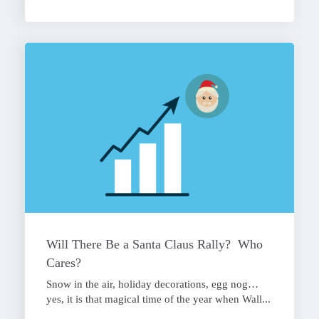
Will There Be a Santa Claus Rally? Who
Cares?
Snow in the air, holiday decorations, egg nog…
yes, it is that magical time of the year when Wall...