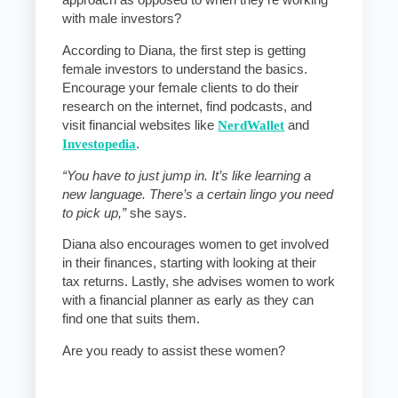
approach as opposed to when they’re working
with male investors?
According to Diana, the first step is getting
female investors to understand the basics.
Encourage your female clients to do their
research on the internet, find podcasts, and
visit financial websites like
NerdWallet
and
Investopedia
.
“You have to just jump in. It’s like learning a
new language. There’s a certain lingo you need
to pick up,”
she says.
Diana also encourages women to get involved
in their finances, starting with looking at their
tax returns. Lastly, she advises women to work
with a financial planner as early as they can
find one that suits them.
Are you ready to assist these women?