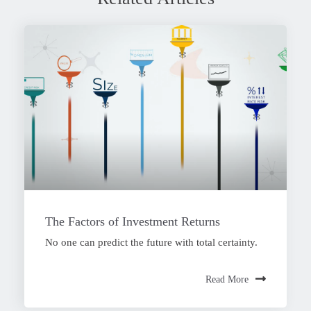
The Factors of Investment Returns
No one can predict the future with total certainty.
Read More