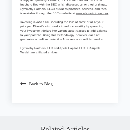
A copy of Symmetry Partners, LLC’s current written disclosure
brochure filed with the SEC which discusses among other things,
Symmetry Partners, LLC’s business practices, services, and fees,
is available through the SEC's website at
www.adviserinfo.sec.gov
.
Investing involves risk, including the loss of some or all of your
principal. Diversification seeks to reduce volatility by spreading
your investment dollars into various asset classes to add balance
to your portfolio. Using this methodology, however, does not
guarantee a profit or protection from loss in a declining market.
Symmetry Partners, LLC and Apela Capital, LLC DBA Apella
Wealth are affiliated entities.
Back to Blog
Related Articles