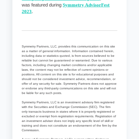
was featured during
Symmetry AdvisorFest
2023
.
Symmetry Partners, LLC, provides this communication on this site
as a matter of general information. Information contained herein,
including data or statistics quoted, is from sources believed to be
reliable but cannot be guaranteed or warranted. Due to various
factors, including changing market conditions and/or applicable
laws, the content may not be reflective of current opinions or
positions. All content on this site is for educational purposes and
should not be considered investment advice, recommendation, or
offer of any security for sale. Symmetry Partners does not approve
or endorse any third-party communications on this site and will not
be liable for any such posts.
Symmetry Partners, LLC is an investment advisory firm registered
with the Securities and Exchange Commission (SEC). The firm
only transacts business in states where it is properly registered or
excluded or exempt from registration requirements. Registration of
an investment adviser does not imply any specific level of skill or
training and does not constitute an endorsement of the firm by the
Commission.