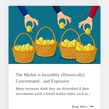
The Market is Incredibly (Historically)
Concentrated…and Expensive
Many investors think they are diversified if their
investments track a broad market index such as...
Read More