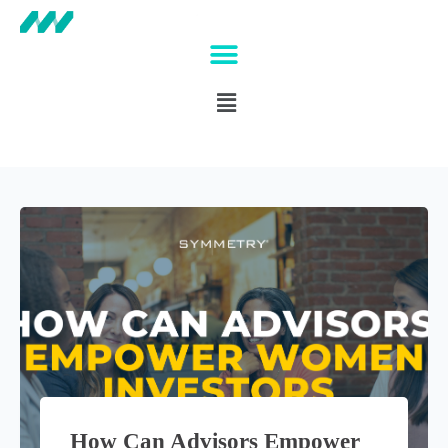
How Can Advisors Empower