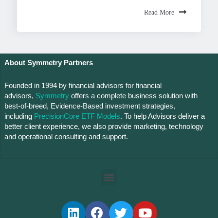
Read More
About Symmetry Partners
Founded in 1994 by financial advisors for financial
advisors,
Symmetry
offers a complete business solution with
best-of-breed, Evidence-Based investment strategies,
including
PrecisionCore ETF Models
. To help Advisors deliver a
better client experience, we also provide marketing, technology
and operational consulting and support.