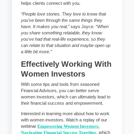
helps clients connect with you.
“People love stories. They love to know that
you’ve been through the same things they
have. It makes you real,”
says Joyce. “
When
you share something relatable, they know
you’ve had that real-life experience, so they
can relate to that situation and maybe open up
a little bit more.”
Effectively Working With
Women Investors
With some tips and tools from seasoned
Financial Advisors, you can better serve
women investors, which can ultimately lead to
their financial success and empowerment.
Interested in learning more about how to work
with women investors. Watch a replay of our
webinar
Empowering Women Investors:
Navigating Financial Success Together
, which