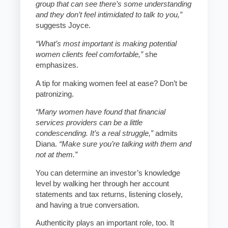
group that can see there’s some understanding
and they don’t feel intimidated to talk to you,”
suggests Joyce.
“What’s most important is making potential
women clients feel comfortable,”
she
emphasizes.
A tip for making women feel at ease? Don’t be
patronizing.
“Many women have found that financial
services providers can be a little
condescending. It’s a real struggle,”
admits
Diana.
“Make sure you’re talking with them and
not at them.”
You can determine an investor’s knowledge
level by walking her through her account
statements and tax returns, listening closely,
and having a true conversation.
Authenticity plays an important role, too. It