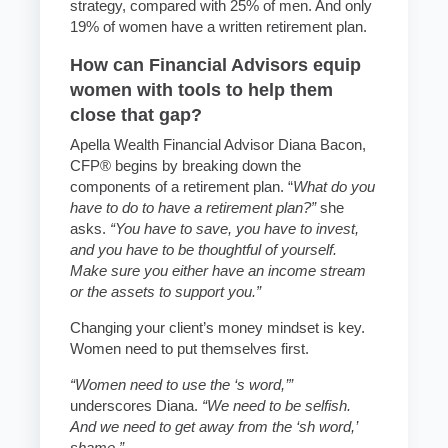
strategy, compared with 25% of men. And only
19% of women have a written retirement plan.
How can Financial Advisors equip
women with tools to help them
close that gap?
Apella Wealth Financial Advisor Diana Bacon,
CFP® begins by breaking down the
components of a retirement plan. “
What do you
have to do to have a retirement plan?”
she
asks.
“You have to save, you have to invest,
and you have to be thoughtful of yourself.
Make sure you either have an income stream
or the assets to support you.”
Changing your client’s money mindset is key.
Women need to put themselves first.
“Women need to use the ‘s word,’”
underscores Diana.
“We need to be selfish.
And we need to get away from the ‘sh word,’
shame.”