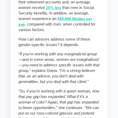
their retirement accounts and, on average,
women receive
20% less
than men in Social
Security benefits. In addition, on average,
women experience an
$80,000 lifetime pay
gap
, compared with men, when controlled for
various factors.
How can advisors address some of these
gender-specific issues? It depends.
“If you're working with any marginalized group
—and in some areas, women are marginalized
—you need to address specific issues with that
group,”
explains Diana.
“I’m a strong believer
that, as an advisor, you don’t deal with
generalities, but you deal with that client.”
“So, if you’re working with a queer woman, now
that pay gap has expanded. What if it’s a
woman of color? Again, that gap has expanded
to fewer opportunities,”
she continues.
“We can
put on our rose-colored glasses and pretend