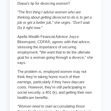
Diana’s tip for divorcing women?
“The first thing I advise women who are
thinking about getting divorced to do is to get a
job or get a better job,”
she urges.
“Don’t wait.
Do it right now.”
Apella Wealth Financial Advisor Joyce
Bloomquist, CDFA®, agrees with that advice,
stressing the importance of securing
employment. “We want that to be the ultimate
goal for a woman going through a divorce,” she
says.
The problem is, employed women may not
think they’re taking home much of their
earnings, particularly if they have daycare
costs. However, they’re still participating in
social security, a 401 (k), and getting their own
healthcare benefits.
“Women need to start accumulating those