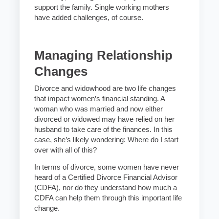
support the family. Single working mothers
have added challenges, of course.
Managing Relationship
Changes
Divorce and widowhood are two life changes
that impact women’s financial standing. A
woman who was married and now either
divorced or widowed may have relied on her
husband to take care of the finances. In this
case, she’s likely wondering: Where do I start
over with all of this?
In terms of divorce, some women have never
heard of a Certified Divorce Financial Advisor
(CDFA), nor do they understand how much a
CDFA can help them through this important life
change.