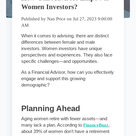
Women Investors?
Published by
Nan Price
on
Jul 27, 2023 9:00:00
AM
When it comes to advising, there are distinct
differences between female and male
investors. Women investors have unique
perspectives and experiences. They also face
specific challenges—and opportunities.
As a Financial Advisor, how can you effectively
engage and support this growing
demographic?
Planning Ahead
Aging women retire with fewer assets—and
many lack a plan.
According to
FinanceBuzz
,
about 39% of women don’t have a retirement