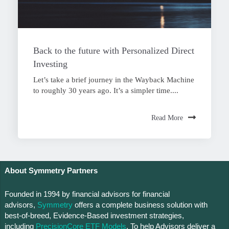
Back to the future with Personalized Direct
Investing
Let’s take a brief journey in the Wayback Machine
to roughly 30 years ago. It’s a simpler time....
Read More
About Symmetry Partners
Founded in 1994 by financial advisors for financial
advisors,
Symmetry
offers a complete business solution with
best-of-breed, Evidence-Based investment strategies,
including
PrecisionCore ETF Models
. To help Advisors deliver a