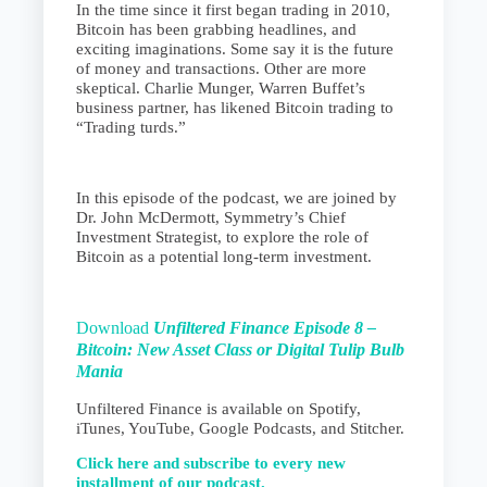
In the time since it first began trading in 2010,
Bitcoin has been grabbing headlines, and
exciting imaginations. Some say it is the future
of money and transactions. Other are more
skeptical. Charlie Munger, Warren Buffet’s
business partner, has likened Bitcoin trading to
“Trading turds.”
In this episode of the podcast, we are joined by
Dr. John McDermott, Symmetry’s Chief
Investment Strategist, to explore the role of
Bitcoin as a potential long-term investment.
Download
Unfiltered Finance Episode 8 –
Bitcoin: New Asset Class or
Digital Tulip Bulb
Mania
Unfiltered Finance is available on Spotify,
iTunes, YouTube, Google Podcasts, and Stitcher.
Click here and subscribe to every new
installment of our podcast.