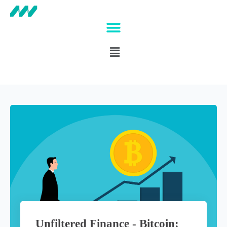
Unfiltered Finance - Bitcoin: