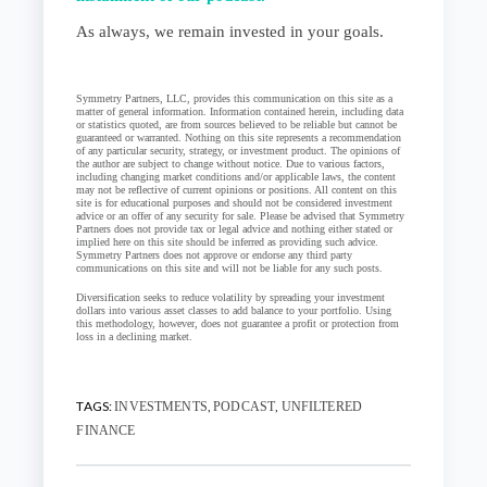
As always, we remain invested in your goals.
Symmetry Partners, LLC, provides this communication on this site as a
matter of general information. Information contained herein, including data
or statistics quoted, are from sources believed to be reliable but cannot be
guaranteed or warranted. Nothing on this site represents a recommendation
of any particular security, strategy, or investment product. The opinions of
the author are subject to change without notice. Due to various factors,
including changing market conditions and/or applicable laws, the content
may not be reflective of current opinions or positions. All content on this
site is for educational purposes and should not be considered investment
advice or an offer of any security for sale. Please be advised that Symmetry
Partners does not provide tax or legal advice and nothing either stated or
implied here on this site should be inferred as providing such advice.
Symmetry Partners does not approve or endorse any third party
communications on this site and will not be liable for any such posts.
Diversification seeks to reduce volatility by spreading your investment
dollars into various asset classes to add balance to your portfolio. Using
this methodology, however, does not guarantee a profit or protection from
loss in a declining market.
TAGS:
,
,
INVESTMENTS
PODCAST
UNFILTERED
FINANCE