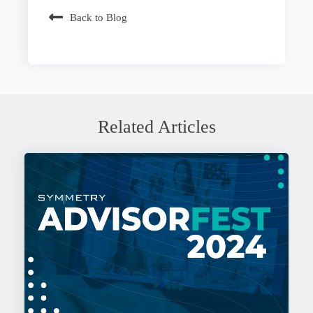
Back to Blog
Related Articles