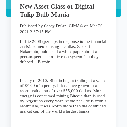
New Asset Class or Digital
Tulip Bulb Mania
Published by
Casey Dylan, CIMA®
on
Mar 26,
2021 2:37:15 PM
In late 2008 (perhaps in response to the financial
crisis), someone using the alias, Satoshi
Nakamoto, published a white paper about a
peer-to-peer electronic cash system that they
dubbed – Bitcoin.
In July of 2010, Bitcoin began trading at a value
of 8/100 of a penny. It has since grown to a
recent valuation of over $55,000 dollars. More
energy is consumed mining Bitcoin than is used
by Argentina every year. At the peak of Bitcoin’s
recent rise, it was worth more than the combined
market cap of the world’s largest banks.