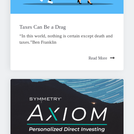
Taxes Can Be a Drag
“In this world, nothing is certain except death and
taxes.”Ben Franklin
Read More