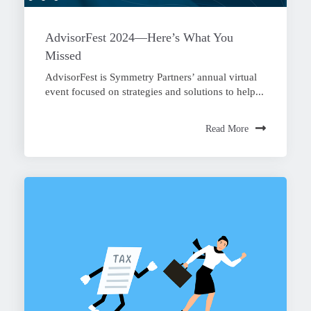
AdvisorFest 2024—Here’s What You
Missed
AdvisorFest is Symmetry Partners’ annual virtual
event focused on strategies and solutions to help...
Read More