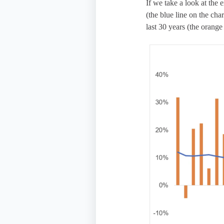
If we take a look at the
(the blue line on the ch
last 30 years (the orange