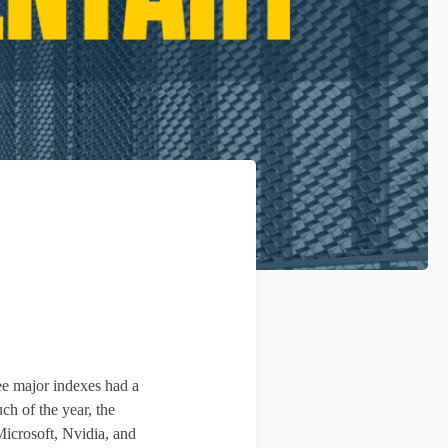
ree major indexes had a
 of the year, the
icrosoft, Nvidia, and