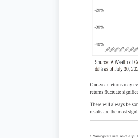
One-year returns may evo
returns fluctuate signific
There will always be som
results are the most sign
1 Morningstar Direct, as of July 3