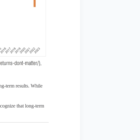
ng-term results. While
ecognize that long-term