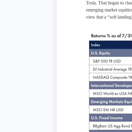
Tesla. That began to cha
emerging market equities
view that a “soft landing”