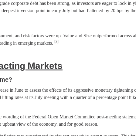
ade corporate debt has been strong, as investors are eager to lock in 
 deepest inversion point in early July but had flattened by 20 bps by t
onment, and risk factors were up. Value and Size outperformed across al
[3]
eading in emerging markets.
cting Marke
ts
ame?
rease in June to assess the effects of its aggressive monetary tightening o
ifting rates at its July meeting with a quarter of a percentage point hik
e wording of the Federal Open Market Committee post-meeting statemen
e upbeat view of the economy, and for good reason.