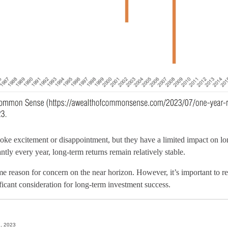
ke excitement or disappointment, but they have a limited impact on lo
antly every year, long-term returns remain relatively stable.
e reason for concern on the near horizon. However, it’s important to r
ificant consideration for long-term investment success.
1, 2023