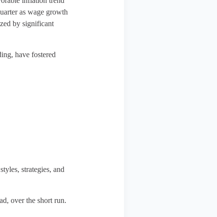
orable inflation trend
 quarter as wage growth
ized by significant
ding, have fostered
styles, strategies, and
ad, over the short run.