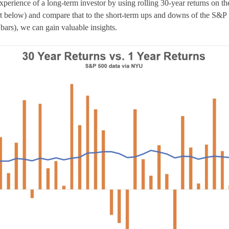
 experience of a long-term investor by using rolling 30-year returns on 
art below) and compare that to the short-term ups and downs of the S&P 
 bars), we can gain valuable insights.