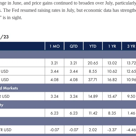
nge in June, and price gains continued to broaden over July, particularl
. The Fed resumed raising rates in July, but economic data has strength
 is in sight.