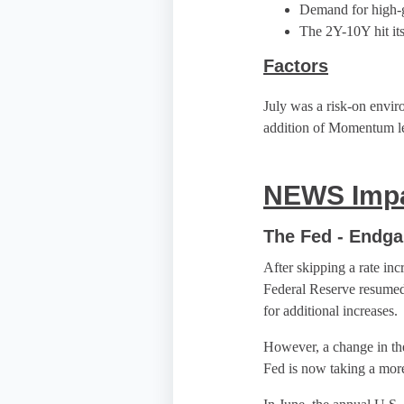
Demand for high-gr
The 2Y-10Y hit its
Factors
July was a risk-on envir
addition of Momentum l
NEWS Impa
The Fed - Endg
After skipping a rate inc
Federal Reserve resumed l
for additional increases.
However, a change in th
Fed is now taking a mor