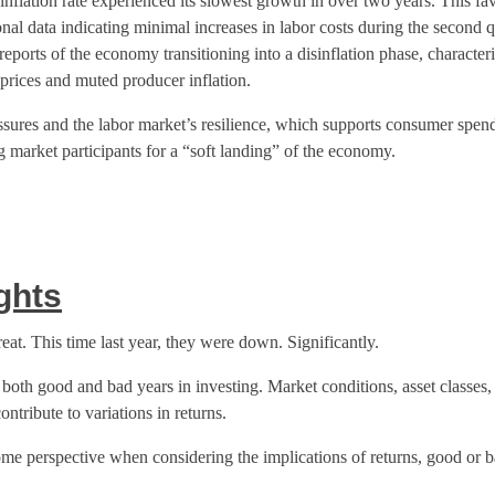
inflation rate experienced its slowest growth in over two years. This fav
nal data indicating minimal increases in labor costs during the second
reports of the economy transitioning into a disinflation phase, character
rices and muted producer inflation.
ssures and the labor market’s resilience, which supports consumer spen
market participants for a “soft landing” of the economy.
ghts
eat. This time last year, they were down. Significantly.
e both good and bad years in investing. Market conditions, asset classes, 
ontribute to variations in returns.
some perspective when considering the implications of returns, good or b