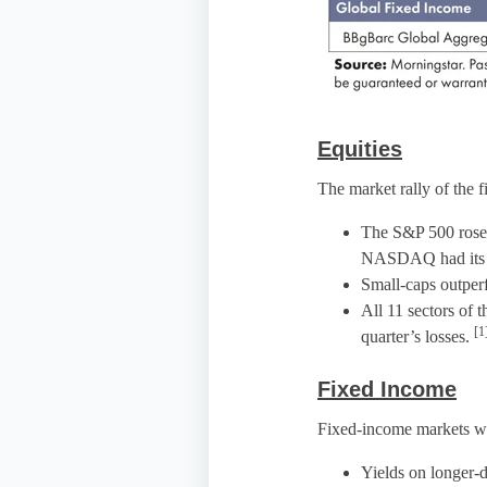
Equities
The market rally of the f
The S&P 500 rose f
NASDAQ had its be
Small-caps outper
All 11 sectors of 
[1
quarter’s losses.
Fixed Income
Fixed-income markets wer
Yields on longer-d