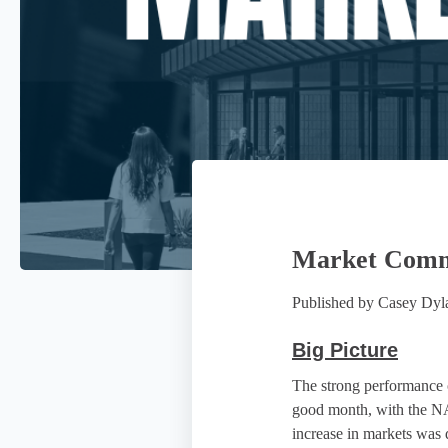
Market Comme
Published by
Casey Dy
Big Picture
The strong performance o
good month, with the N
increase in markets was