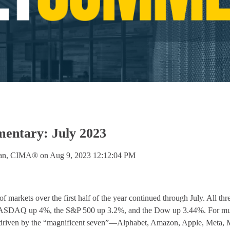
ntary: July 2023
lan, CIMA®
on
Aug 9, 2023 12:12:04 PM
f markets over the first half of the year continued through July. All th
ASDAQ up 4%, the S&P 500 up 3.2%, and the Dow up 3.44%. For much
 driven by the “magnificent seven”—Alphabet, Amazon, Apple, Meta, M