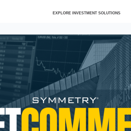
EXPLORE INVESTMENT SOLUTIONS