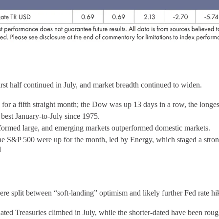
irst half continued in July, and market breadth continued to widen.
or a fifth straight month; the Dow was up 13 days in a row, the longest
st January-to-July since 1975.
formed large, and emerging markets outperformed domestic markets.
the S&P 500 were up for the month, led by Energy, which staged a strong
]
e split between “soft-landing” optimism and likely further Fed rate h
ated Treasuries climbed in July, while the shorter-dated have been rou