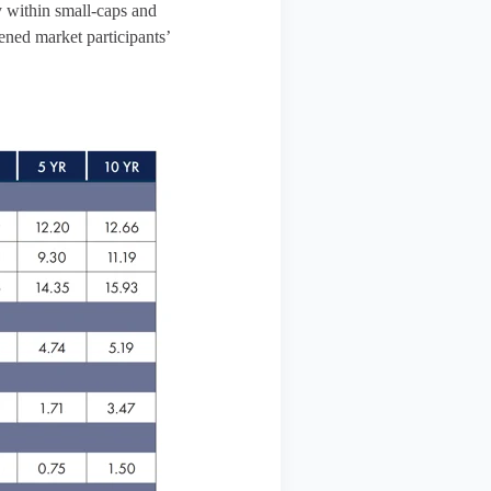
y within small-caps and
ened market participants’