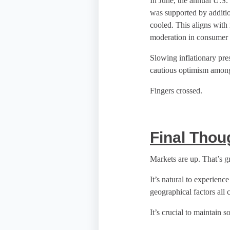
In June, the annual U.S. 
was supported by additio
cooled. This aligns with 
moderation in consumer p
Slowing inflationary pre
cautious optimism among 
Fingers crossed.
Final Thou
Markets are up. That’s gr
It’s natural to experienc
geographical factors all c
It’s crucial to maintain 