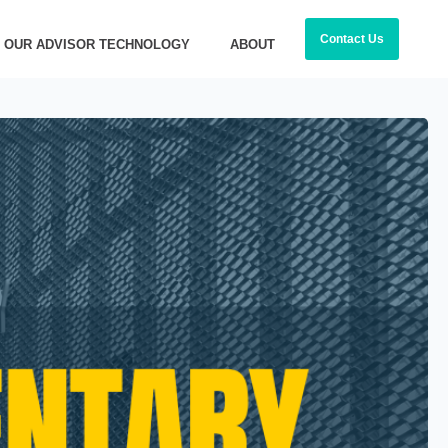
Contact Us
OUR ADVISOR TECHNOLOGY
ABOUT