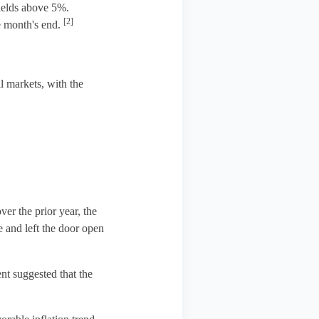
yields above 5%.
[2]
he month's end.
l markets, with the
ver the prior year, the
e and left the door open
t suggested that the