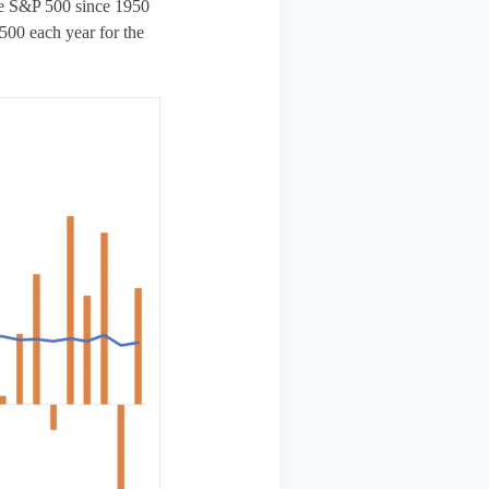
the S&P 500 since 1950
500 each year for the