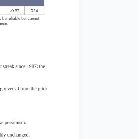
 streak since 1987; the
 reversal from the prior
ike pessimism.
ghly unchanged.