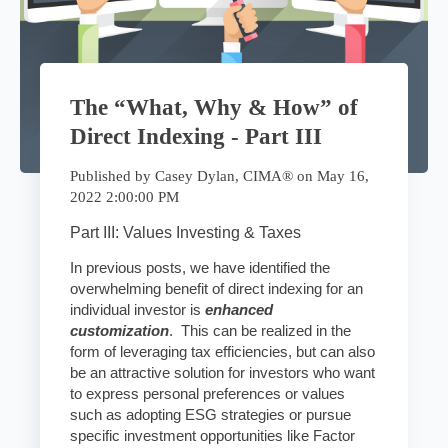
The “What, Why & How” of
Direct Indexing - Part III
Published by
Casey Dylan, CIMA®
on
May 16,
2022 2:00:00 PM
Part III: Values Investing & Taxes
In previous posts, we have identified the
overwhelming benefit of direct indexing for an
individual investor is
enhanced
customization
. This can be realized in the
form of leveraging tax efficiencies, but can also
be an attractive solution for investors who want
to
express personal preferences or values
such as adopting ESG strategies or
pursue
specific investment opportunities like Factor