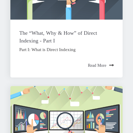
The “What, Why & How” of Direct
Indexing - Part I
Part I: What is Direct Indexing
Read More