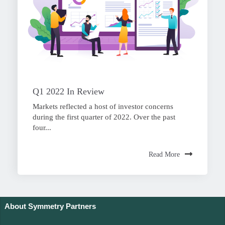
Q1 2022 In Review
Markets reflected a host of investor concerns
during the first quarter of 2022. Over the past
four...
Read More
About Symmetry Partners