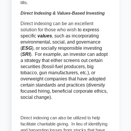
tilts.
Direct Indexing & Values-Based Investing
Direct indexing can be an excellent
solution for those who wish
to express
specific
values
, such as incorporating
environmental, social, and governance
(
ESG
), or socially responsible investing
(
SRI
). For example, an investor can adopt
a strategy that either screens out certain
securities (fossil-fuel producers, big
tobacco, gun manufacturers, etc.), or
overweight companies that have adopted
certain standards and practices (diversity
focused hiring, beneficial corporate ethics,
social change).
Direct indexing can also be utilized to help
facilitate charitable giving. In lieu of identifying
and harvesting losses from stocks that have