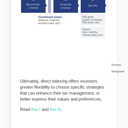
Source:
Vanguard
Ultimately, direct indexing offers investors
greater flexibility to choose specific strategies
that can enhance their tax management, or
better express their values and preferences.
Read
Part I
and
Part II
.