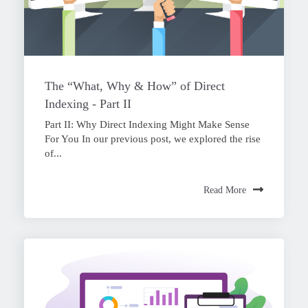
The “What, Why & How” of Direct
Indexing - Part II
Part II: Why Direct Indexing Might Make Sense
For You In our previous post, we explored the rise
of...
Read More