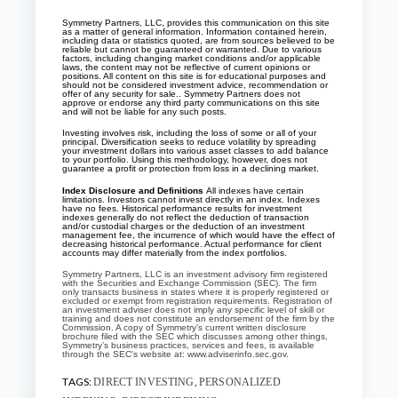
Symmetry Partners, LLC, provides this communication on this site
as a matter of general information. Information contained herein,
including data or statistics quoted, are from sources believed to be
reliable but cannot be guaranteed or warranted. Due to various
factors, including changing market conditions and/or applicable
laws, the content may not be reflective of current opinions or
positions. All content on this site is for educational purposes and
should not be considered investment advice, recommendation or
offer of any security for sale.. Symmetry Partners does not
approve or endorse any third party communications on this site
and will not be liable for any such posts.
Investing involves risk, including the loss of some or all of your
principal. Diversification seeks to reduce volatility by spreading
your investment dollars into various asset classes to add balance
to your portfolio. Using this methodology, however, does not
guarantee a profit or protection from loss in a declining market.
Index Disclosure and Definitions
All indexes have certain
limitations. Investors cannot invest directly in an index. Indexes
have no fees. Historical performance results for investment
indexes generally do not reflect the deduction of transaction
and/or custodial charges or the deduction of an investment
management fee, the incurrence of which would have the effect of
decreasing historical performance. Actual performance for client
accounts may differ materially from the index portfolios.
Symmetry Partners, LLC is an investment advisory firm registered
with the Securities and Exchange Commission (SEC). The firm
only transacts business in states where it is properly registered or
excluded or exempt from registration requirements. Registration of
an investment adviser does not imply any specific level of skill or
training and does not constitute an endorsement of the firm by the
Commission. A copy of Symmetry's current written disclosure
brochure filed with the SEC which discusses among other things,
Symmetry’s business practices, services and fees, is available
through the SEC's website at: www.adviserinfo.sec.gov.
TAGS:
,
DIRECT INVESTING
PERSONALIZED