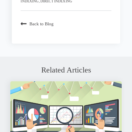
,
INDEXING
DIRECT INDEXING
Back to Blog
Related Articles