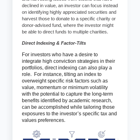
declined in value, an investor can focus instead
on identifying highly appreciated securities and
harvest those to donate to a specific charity or
donor-advised fund, where the investor might
be able to direct funds to multiple charities.
Direct Indexing & Factor-Tilts
For investors who have a desire to
integrate high conviction strategies in their
portfolios, direct indexing can also play a
role. For instance, tilting an index to
overweight specific risk factors such as
value, momentum or minimum volatility
with the potential to capture the long-term
benefits identified by academic research,
can be accomplished while tailoring those
exposures to the investor’s specific tax and
values preferences.