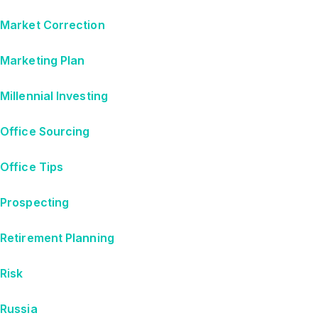
Market Correction
Marketing Plan
Millennial Investing
Office Sourcing
Office Tips
Prospecting
Retirement Planning
Risk
Russia