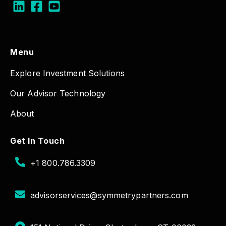
Menu
Explore Investment Solutions
Our Advisor Technology
About
Get In Touch
+1 800.786.3309
advisorservices@symmetrypartners.com