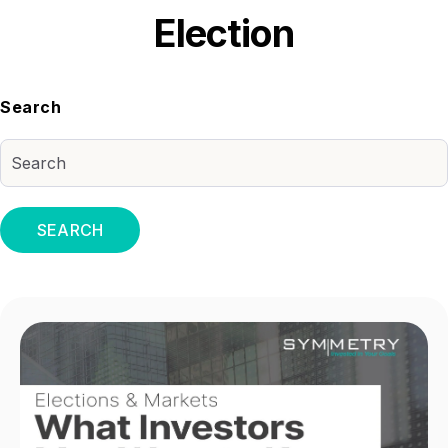
Election
Search
SEARCH