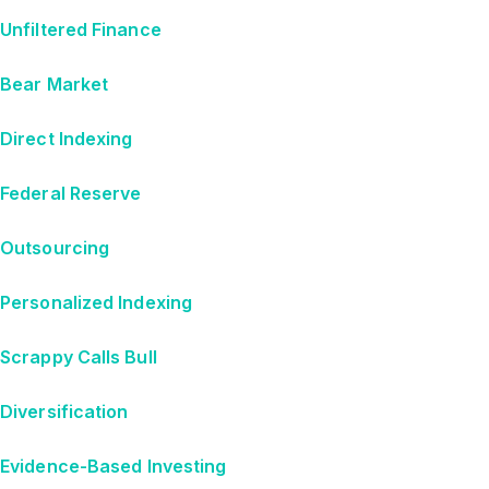
Unfiltered Finance
Bear Market
Direct Indexing
Federal Reserve
Outsourcing
Personalized Indexing
Scrappy Calls Bull
Diversification
Evidence-Based Investing