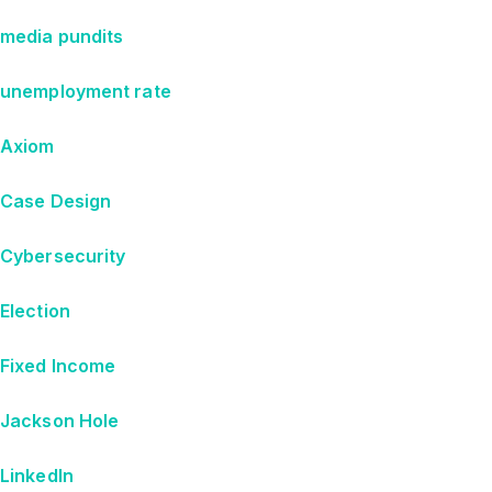
media pundits
unemployment rate
Axiom
Case Design
Cybersecurity
Election
Fixed Income
Jackson Hole
LinkedIn