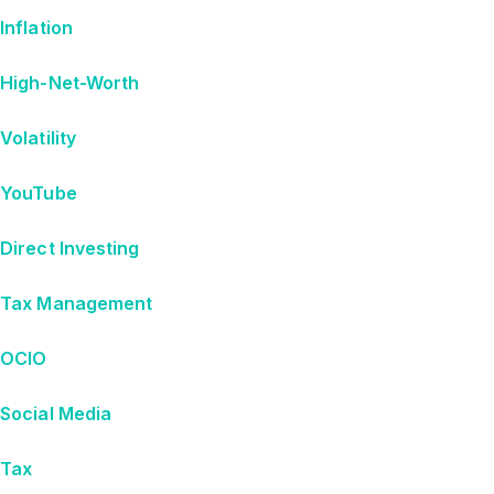
Inflation
High-Net-Worth
Volatility
YouTube
Direct Investing
Tax Management
OCIO
Social Media
Tax