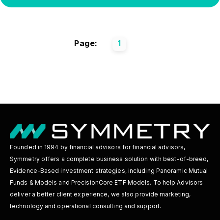
Page:
1
Founded in 1994 by financial advisors for financial advisors,
Symmetry offers a complete business solution with best-of-breed,
Evidence-Based investment strategies, including Panoramic Mutual
Funds & Models and PrecisionCore ETF Models. To help Advisors
deliver a better client experience, we also provide marketing,
technology and operational consulting and support.