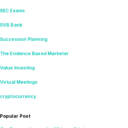
SEC Exams
SVB Bank
Succession Planning
The Evidence Based Marketer
Value Investing
Virtual Meetings
cryptocurrency
Popular Post