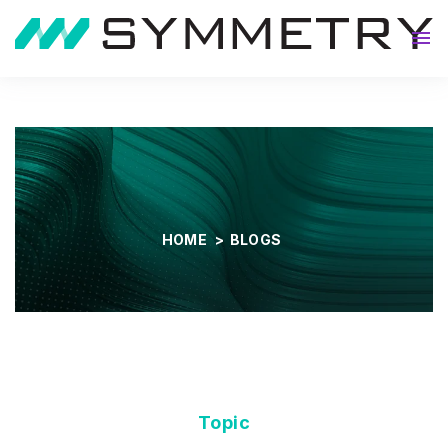
About
HOME
>
BLOGS
Topic