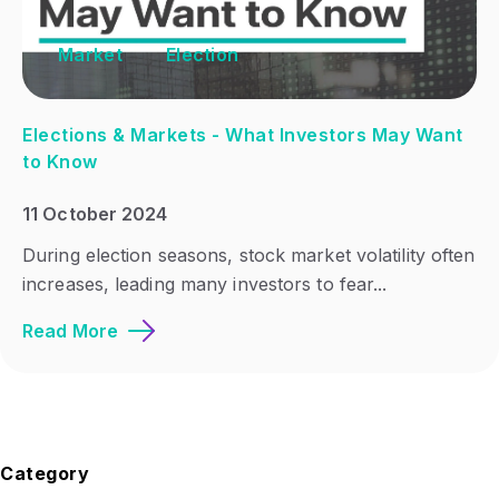
Market
Election
Elections & Markets - What Investors May Want
to Know
11 October 2024
During election seasons, stock market volatility often
increases, leading many investors to fear...
Read More
Category