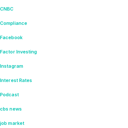
CNBC
Compliance
Facebook
Factor Investing
Instagram
Interest Rates
Podcast
cbs news
job market