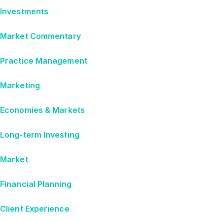
Investments
Market Commentary
Practice Management
Marketing
Economies & Markets
Long-term Investing
Market
Financial Planning
Client Experience