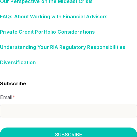
Our Perspective on the Mideast Crisis
FAQs About Working with Financial Advisors
Private Credit Portfolio Considerations
Understanding Your RIA Regulatory Responsibilities
Diversification
Subscribe
Email
*