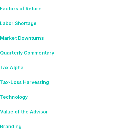
Factors of Return
Labor Shortage
Market Downturns
Quarterly Commentary
Tax Alpha
Tax-Loss Harvesting
Technology
Value of the Advisor
Branding