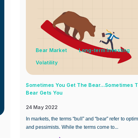
Bear Market
Long-term Investing
Volatility
Sometimes You Get The Bear…Sometimes 
Bear Gets You
24 May 2022
In markets, the terms “bull” and “bear” refer to optim
and pessimists. While the terms come to...