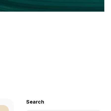
Search