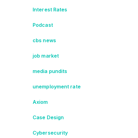
Interest Rates
Podcast
cbs news
job market
media pundits
unemployment rate
Axiom
Case Design
Cybersecurity