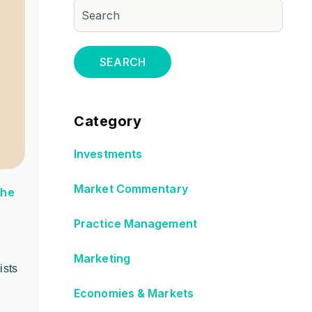
SEARCH
Category
Investments
Market Commentary
The
Practice Management
Marketing
ists
Economies & Markets