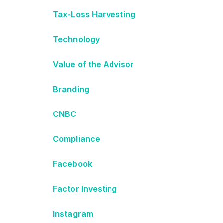
Tax-Loss Harvesting
Technology
Value of the Advisor
Branding
CNBC
Compliance
Facebook
Factor Investing
Instagram