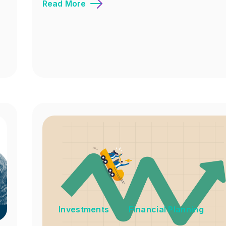
Read More
Investments
Financial Planning