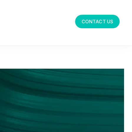
CONTACT US