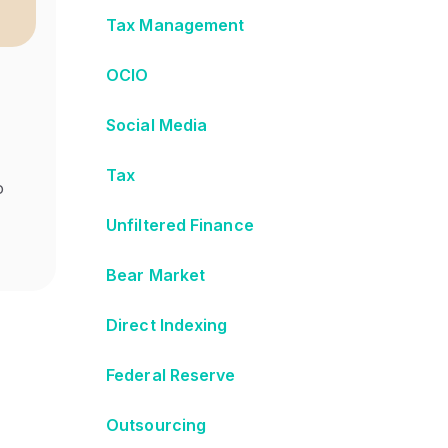
Tax Management
OCIO
Social Media
Tax
o
Unfiltered Finance
Bear Market
Direct Indexing
Federal Reserve
Outsourcing