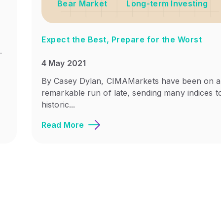
Bear Market
Long-term Investing
Expect the Best, Prepare for the Worst
-
4 May 2021
By Casey Dylan, CIMAMarkets have been on a
remarkable run of late, sending many indices t
historic...
Read More