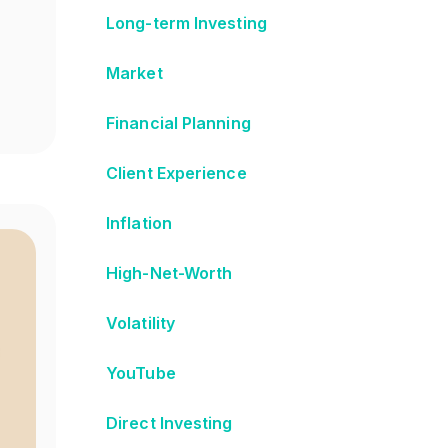
Long-term Investing
Market
Financial Planning
Client Experience
Inflation
High-Net-Worth
Volatility
YouTube
Direct Investing