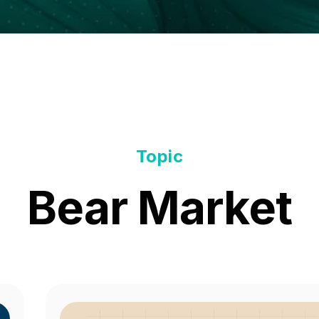
Topic
Bear Market