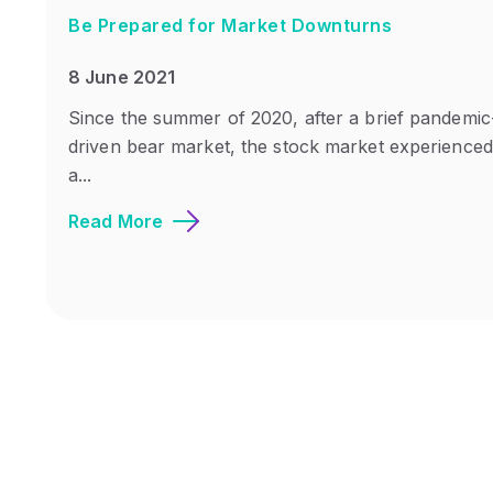
Be Prepared for Market Downturns
8 June 2021
Since the summer of 2020, after a brief pandemic
driven bear market, the stock market experienced
a...
Read More