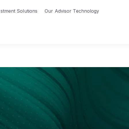
estment Solutions
Our Advisor Technology