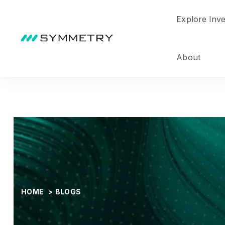
Explore Inv
About
HOME
>
BLOGS