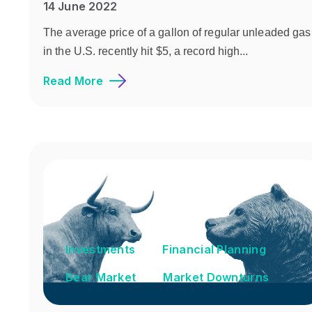
14 June 2022
The average price of a gallon of regular unleaded gas
in the U.S. recently hit $5, a record high...
Read More
Investments
Financial Planning
Bear Market
Market Downturns