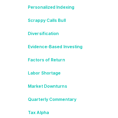
Personalized Indexing
Scrappy Calls Bull
Diversification
Evidence-Based Investing
Factors of Return
Labor Shortage
Market Downturns
Quarterly Commentary
Tax Alpha