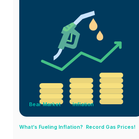
Bear Market
Inflation
What’s Fueling Inflation? Record Gas Prices!