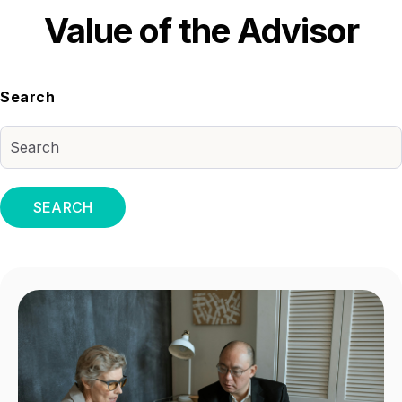
Value of the Advisor
Search
SEARCH