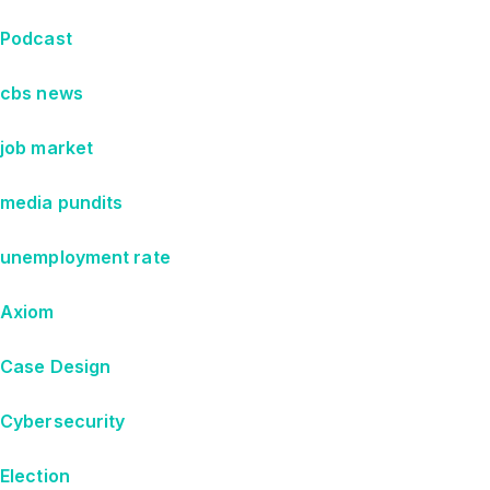
Podcast
cbs news
job market
media pundits
unemployment rate
Axiom
Case Design
Cybersecurity
Election