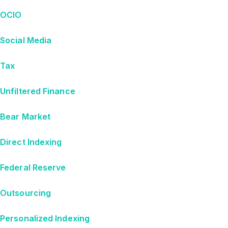
OCIO
Social Media
Tax
Unfiltered Finance
Bear Market
Direct Indexing
Federal Reserve
Outsourcing
Personalized Indexing