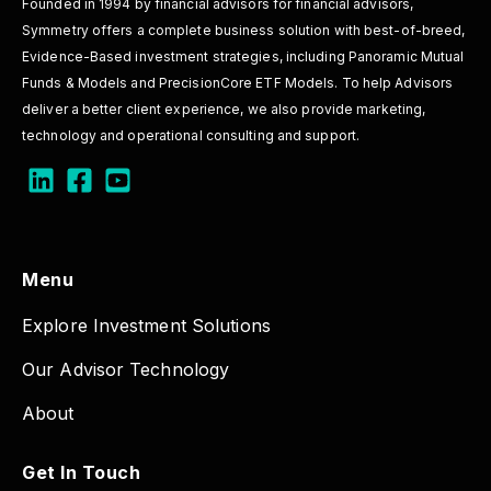
Founded in 1994 by financial advisors for financial advisors,
Symmetry offers a complete business solution with best-of-breed,
Evidence-Based investment strategies, including Panoramic Mutual
Funds & Models and PrecisionCore ETF Models. To help Advisors
deliver a better client experience, we also provide marketing,
technology and operational consulting and support.
Menu
Explore Investment Solutions
Our Advisor Technology
About
Get In Touch