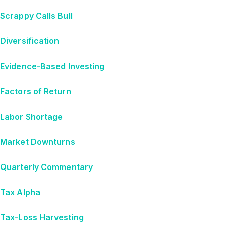
Scrappy Calls Bull
Diversification
Evidence-Based Investing
Factors of Return
Labor Shortage
Market Downturns
Quarterly Commentary
Tax Alpha
Tax-Loss Harvesting