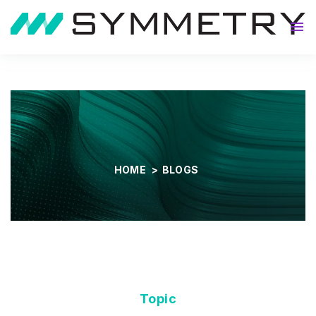
About
HOME
>
BLOGS
Topic