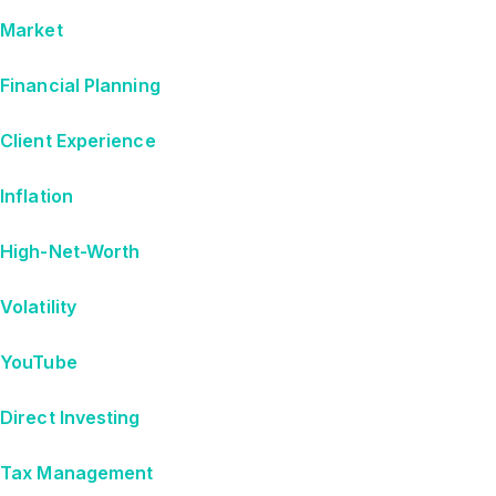
Market
Financial Planning
Client Experience
Inflation
High-Net-Worth
Volatility
YouTube
Direct Investing
Tax Management