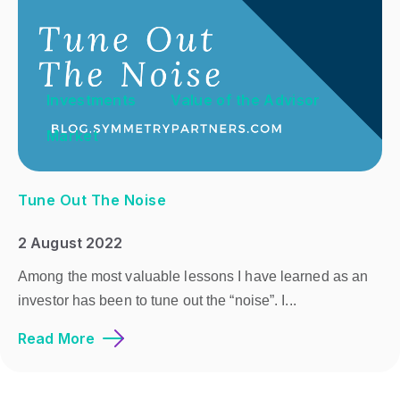
Investments
Value of the Advisor
Market
Tune Out The Noise
2 August 2022
Among the most valuable lessons I have learned as an
investor has been to tune out the “noise”. I...
Read More