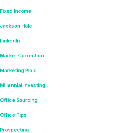
Fixed Income
Jackson Hole
LinkedIn
Market Correction
Marketing Plan
Millennial Investing
Office Sourcing
Office Tips
Prospecting