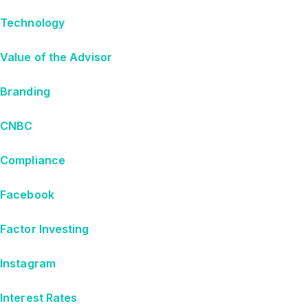
Technology
Value of the Advisor
Branding
CNBC
Compliance
Facebook
Factor Investing
Instagram
Interest Rates