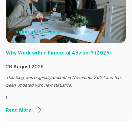
Value of the Advisor
Why Work with a Financial Advisor? (2025)
26 August 2025
This blog was originally posted in November 2024 and has
been updated with new statistics.
If...
Read More