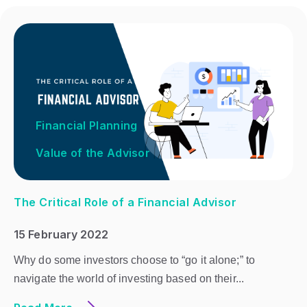
Financial Planning
Value of the Advisor
The Critical Role of a Financial Advisor
15 February 2022
Why do some investors choose to “go it alone;” to
navigate the world of investing based on their...