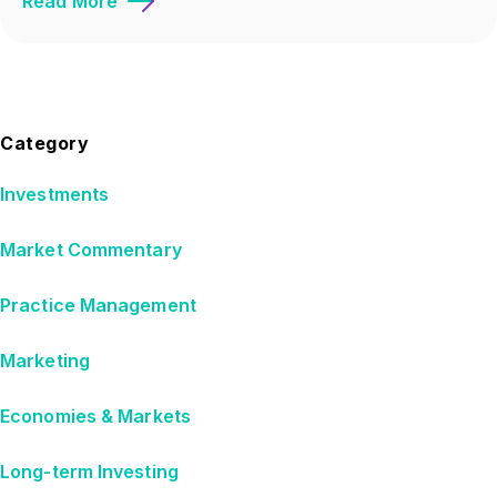
Read More
Category
Investments
Market Commentary
Practice Management
Marketing
Economies & Markets
Long-term Investing