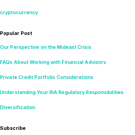
cryptocurrency
Popular Post
Our Perspective on the Mideast Crisis
FAQs About Working with Financial Advisors
Private Credit Portfolio Considerations
Understanding Your RIA Regulatory Responsibilities
Diversification
Subscribe