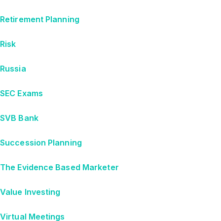
Retirement Planning
Risk
Russia
SEC Exams
SVB Bank
Succession Planning
The Evidence Based Marketer
Value Investing
Virtual Meetings