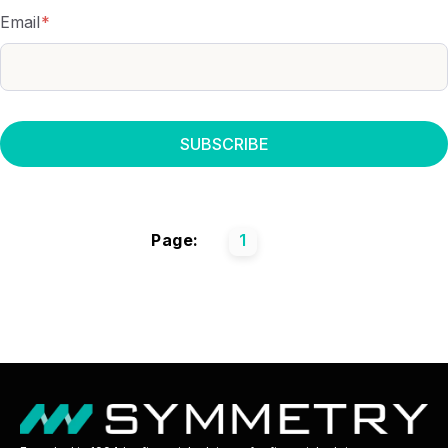
Email
*
Page:
1