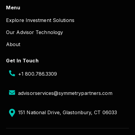
Menu
Explore Investment Solutions
Our Advisor Technology
About
Get In Touch
+1 800.786.3309
advisorservices@symmetrypartners.com
151 National Drive, Glastonbury, CT 06033