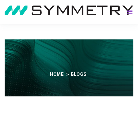
About
HOME
>
BLOGS