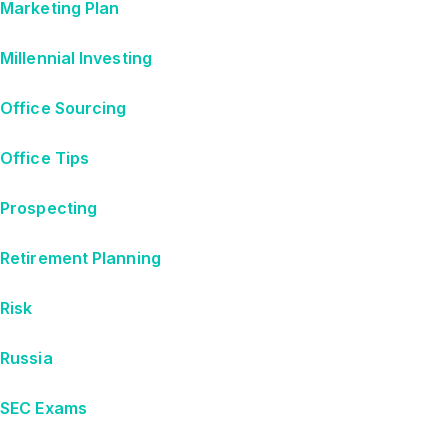
Marketing Plan
Millennial Investing
Office Sourcing
Office Tips
Prospecting
Retirement Planning
Risk
Russia
SEC Exams