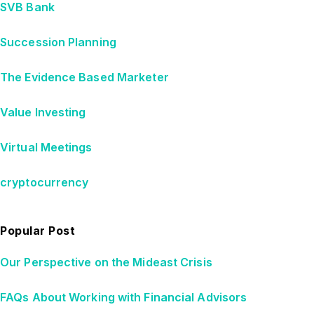
SVB Bank
Succession Planning
The Evidence Based Marketer
Value Investing
Virtual Meetings
cryptocurrency
Popular Post
Our Perspective on the Mideast Crisis
FAQs About Working with Financial Advisors