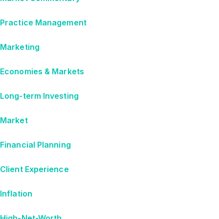
Practice Management
Marketing
Economies & Markets
Long-term Investing
Market
Financial Planning
Client Experience
Inflation
High-Net-Worth