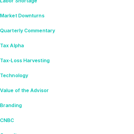
Labor Shortage
Market Downturns
Quarterly Commentary
Tax Alpha
Tax-Loss Harvesting
Technology
Value of the Advisor
Branding
CNBC