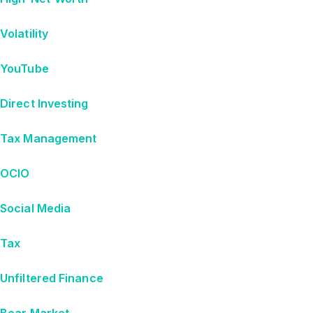
Volatility
YouTube
Direct Investing
Tax Management
OCIO
Social Media
Tax
Unfiltered Finance
Bear Market