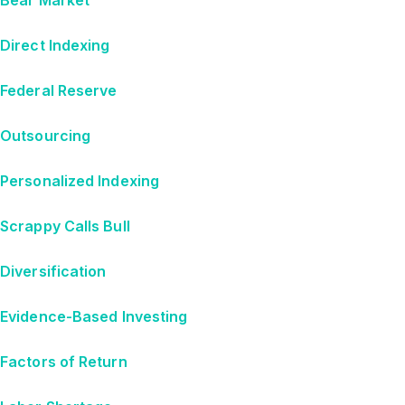
Direct Indexing
Federal Reserve
Outsourcing
Personalized Indexing
Scrappy Calls Bull
Diversification
Evidence-Based Investing
Factors of Return