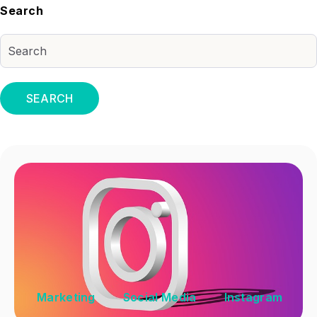
Search
SEARCH
Marketing
Social Media
Instagram