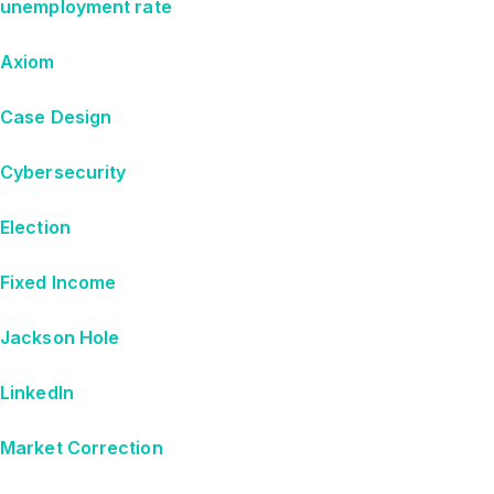
unemployment rate
Axiom
Case Design
Cybersecurity
Election
Fixed Income
Jackson Hole
LinkedIn
Market Correction