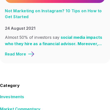
Not Marketing on Instagram? 10 Tips on How to
Get Started
24 August 2021
Almost 50% of investors say
social media impacts
who they hire as a financial advisor. Moreover,...
Read More
Category
Investments
Market Commentary