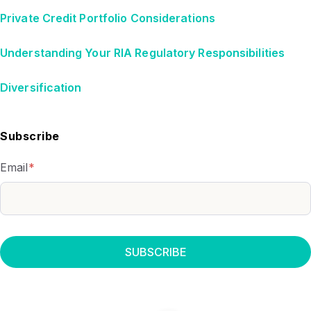
Private Credit Portfolio Considerations
Understanding Your RIA Regulatory Responsibilities
Diversification
Subscribe
Email
*