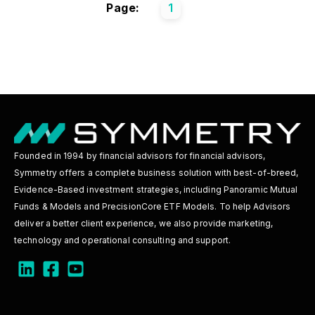
Page:
1
Founded in 1994 by financial advisors for financial advisors,
Symmetry offers a complete business solution with best-of-breed,
Evidence-Based investment strategies, including Panoramic Mutual
Funds & Models and PrecisionCore ETF Models. To help Advisors
deliver a better client experience, we also provide marketing,
technology and operational consulting and support.