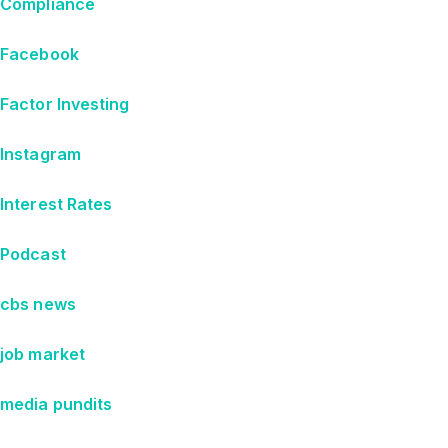
Compliance
Facebook
Factor Investing
Instagram
Interest Rates
Podcast
cbs news
job market
media pundits