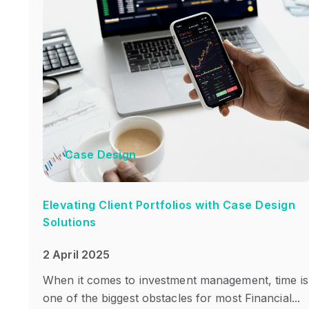
Case Design
Elevating Client Portfolios with Case Design
Solutions
2 April 2025
When it comes to investment management, time is
one of the biggest obstacles for most Financial...