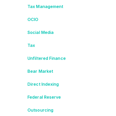
Tax Management
OCIO
Social Media
Tax
Unfiltered Finance
Bear Market
Direct Indexing
Federal Reserve
Outsourcing