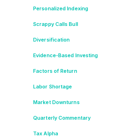
Personalized Indexing
Scrappy Calls Bull
Diversification
Evidence-Based Investing
Factors of Return
Labor Shortage
Market Downturns
Quarterly Commentary
Tax Alpha