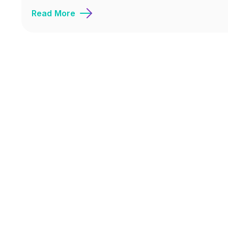
Read More