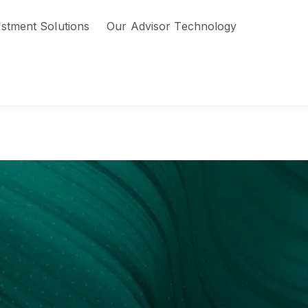
estment Solutions
Our Advisor Technology