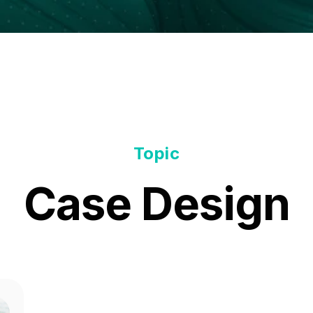
Topic
Case Design