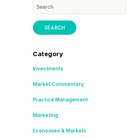
SEARCH
Category
Investments
Market Commentary
Practice Management
Marketing
Economies & Markets