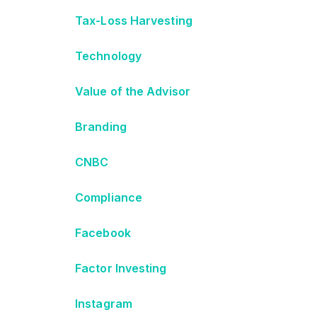
Tax-Loss Harvesting
Technology
Value of the Advisor
Branding
CNBC
Compliance
Facebook
Factor Investing
Instagram