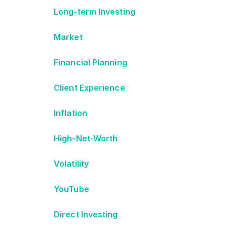
Long-term Investing
Market
Financial Planning
Client Experience
Inflation
High-Net-Worth
Volatility
YouTube
Direct Investing