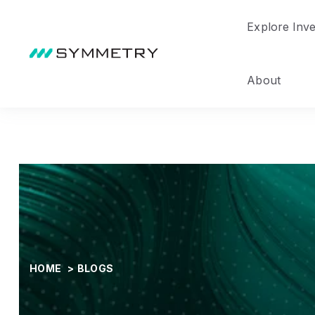
Explore Inv
About
HOME
>
BLOGS