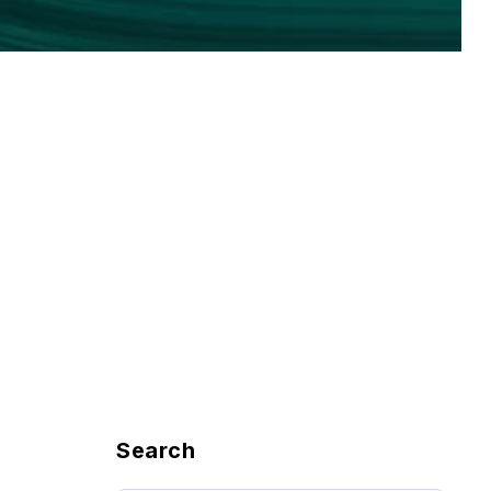
Search