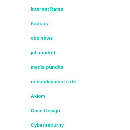
Interest Rates
Podcast
cbs news
job market
media pundits
unemployment rate
Axiom
Case Design
Cybersecurity