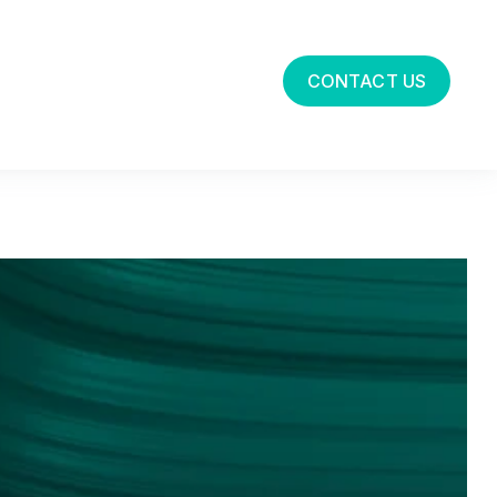
CONTACT US