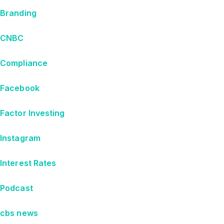
Branding
CNBC
Compliance
Facebook
Factor Investing
Instagram
Interest Rates
Podcast
cbs news