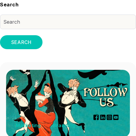
Search
SEARCH
Marketing
Branding