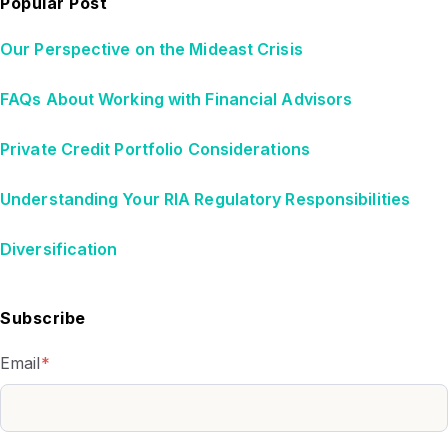
Popular Post
Our Perspective on the Mideast Crisis
FAQs About Working with Financial Advisors
Private Credit Portfolio Considerations
Understanding Your RIA Regulatory Responsibilities
Diversification
Subscribe
Email
*