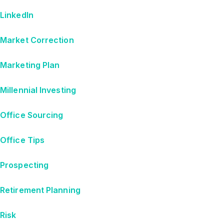
LinkedIn
Market Correction
Marketing Plan
Millennial Investing
Office Sourcing
Office Tips
Prospecting
Retirement Planning
Risk