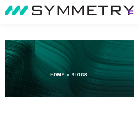
About
HOME
>
BLOGS