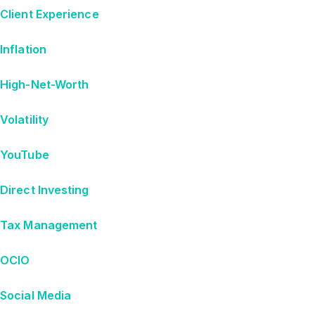
Client Experience
Inflation
High-Net-Worth
Volatility
YouTube
Direct Investing
Tax Management
OCIO
Social Media