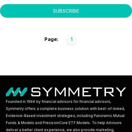
Page:
1
Founded in 1994 by financial advisors for financial advisors,
Symmetry offers a complete business solution with best-of-breed,
Evidence-Based investment strategies, including Panoramic Mutual
Funds & Models and PrecisionCore ETF Models. To help Advisors
deliver a better client experience, we also provide marketing,