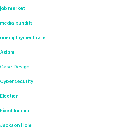
job market
media pundits
unemployment rate
Axiom
Case Design
Cybersecurity
Election
Fixed Income
Jackson Hole