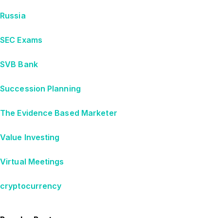
Russia
SEC Exams
SVB Bank
Succession Planning
The Evidence Based Marketer
Value Investing
Virtual Meetings
cryptocurrency