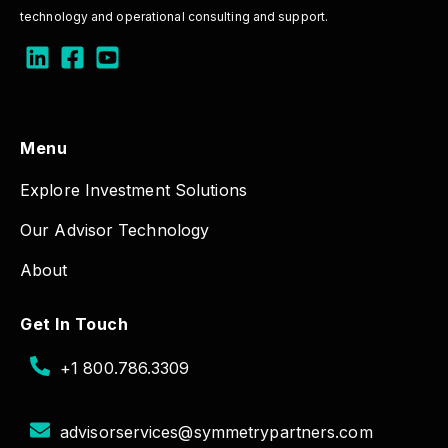
technology and operational consulting and support.
Menu
Explore Investment Solutions
Our Advisor Technology
About
Get In Touch
+1 800.786.3309
advisorservices@symmetrypartners.com