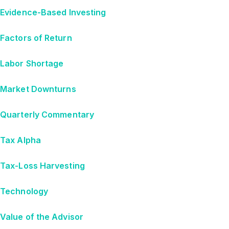
Evidence-Based Investing
Factors of Return
Labor Shortage
Market Downturns
Quarterly Commentary
Tax Alpha
Tax-Loss Harvesting
Technology
Value of the Advisor