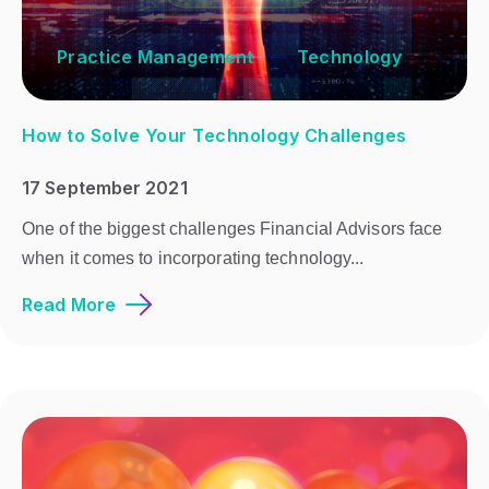
Practice Management
Technology
How to Solve Your Technology Challenges
17 September 2021
One of the biggest challenges Financial Advisors face
when it comes to incorporating technology...
Read More