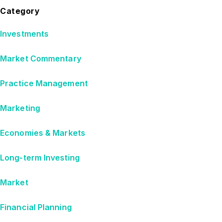
Category
Investments
Market Commentary
Practice Management
Marketing
Economies & Markets
Long-term Investing
Market
Financial Planning