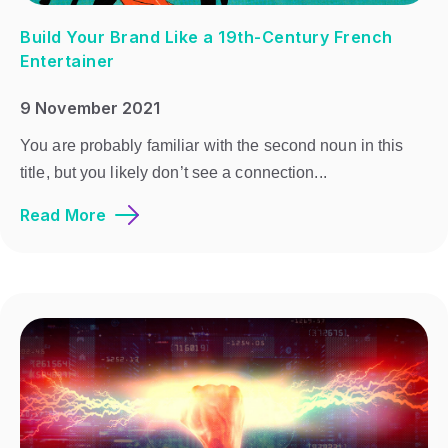
Build Your Brand Like a 19th-Century French
Entertainer
9 November 2021
You are probably familiar with the second noun in this
title, but you likely don’t see a connection...
Read More