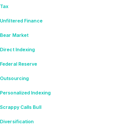
Tax
Unfiltered Finance
Bear Market
Direct Indexing
Federal Reserve
Outsourcing
Personalized Indexing
Scrappy Calls Bull
Diversification