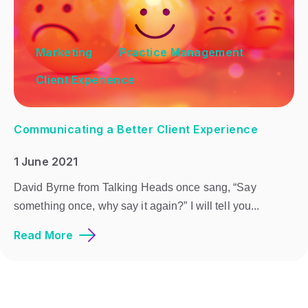
Marketing
Practice Management
Client Experience
Communicating a Better Client Experience
1 June 2021
David Byrne from Talking Heads once sang, “Say
something once, why say it again?” I will tell you...
Read More