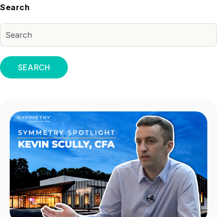
Search
SEARCH