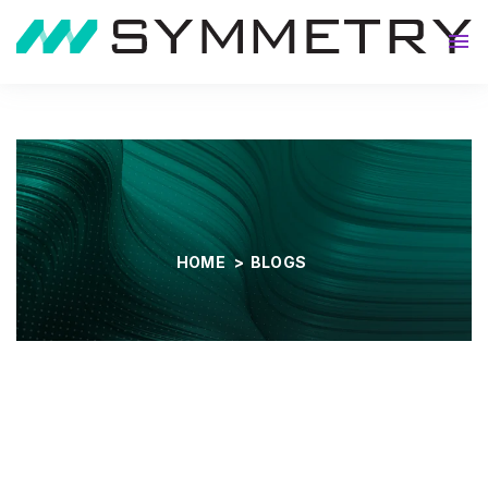
About
HOME
>
BLOGS