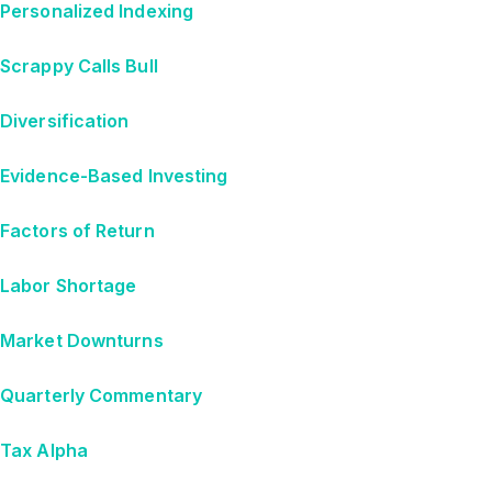
Personalized Indexing
Scrappy Calls Bull
Diversification
Evidence-Based Investing
Factors of Return
Labor Shortage
Market Downturns
Quarterly Commentary
Tax Alpha