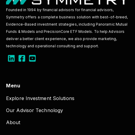
Founded in 1994 by financial advisors for financial advisors,
Symmetry offers a complete business solution with best-of-breed,
Evidence-Based investment strategies, including Panoramic Mutual
Funds & Models and PrecisionCore ETF Models. To help Advisors
deliver a better client experience, we also provide marketing,
technology and operational consulting and support.
Menu
Explore Investment Solutions
Our Advisor Technology
About