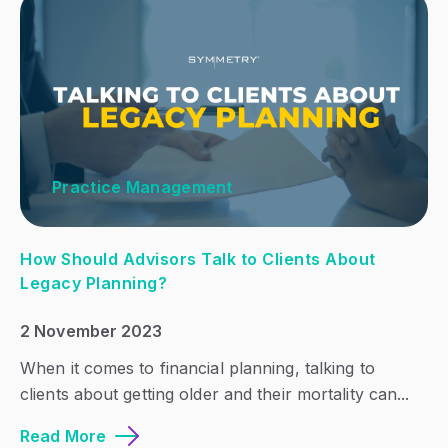
Practice Management
How Should Advisors Talk to Clients About
Legacy Planning?
2 November 2023
When it comes to financial planning, talking to
clients about getting older and their mortality can...
Read More