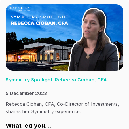
Symmetry Spotlight: Rebecca Cioban, CFA
5 December 2023
Rebecca Cioban, CFA, Co-Director of Investments,
shares her Symmetry experience.
What led you...