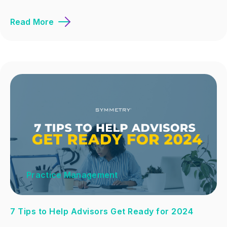
Read More
Practice Management
7 Tips to Help Advisors Get Ready for 2024