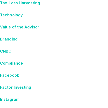
Tax-Loss Harvesting
Technology
Value of the Advisor
Branding
CNBC
Compliance
Facebook
Factor Investing
Instagram