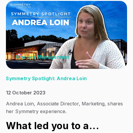
Practice Management
Symmetry Spotlight: Andrea Loin
12 October 2023
Andrea Loin,
Associate Director, Marketing
, shares
her Symmetry experience.
What led you to a...