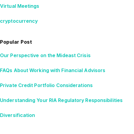
Virtual Meetings
cryptocurrency
Popular Post
Our Perspective on the Mideast Crisis
FAQs About Working with Financial Advisors
Private Credit Portfolio Considerations
Understanding Your RIA Regulatory Responsibilities
Diversification