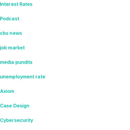
Interest Rates
Podcast
cbs news
job market
media pundits
unemployment rate
Axiom
Case Design
Cybersecurity