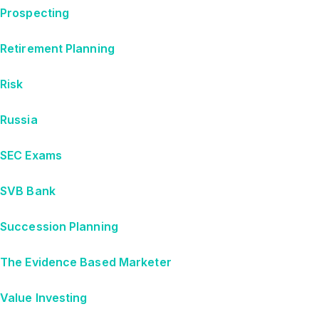
Prospecting
Retirement Planning
Risk
Russia
SEC Exams
SVB Bank
Succession Planning
The Evidence Based Marketer
Value Investing