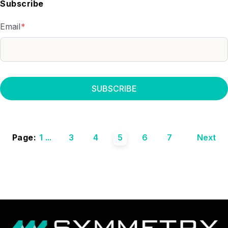
Subscribe
Email
*
Page:
1
...
3
4
5
6
7
Next