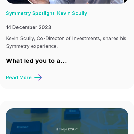
Symmetry Spotlight: Kevin Scully
14 December 2023
Kevin Scully, Co-Director of Investments, shares his
Symmetry experience.
What led you to a...
Read More