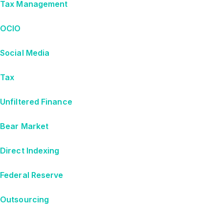
Tax Management
OCIO
Social Media
Tax
Unfiltered Finance
Bear Market
Direct Indexing
Federal Reserve
Outsourcing