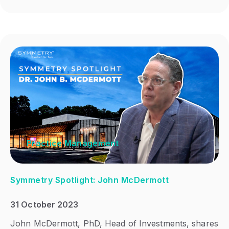
Practice Management
Symmetry Spotlight: John McDermott
31 October 2023
John McDermott, PhD, Head of Investments, shares