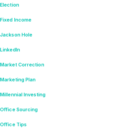
Election
Fixed Income
Jackson Hole
LinkedIn
Market Correction
Marketing Plan
Millennial Investing
Office Sourcing
Office Tips