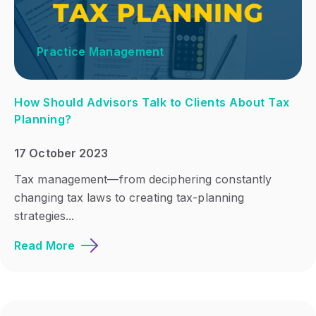
Practice Management
How Should Advisors Talk to Clients About Tax
Planning?
17 October 2023
Tax management—from deciphering constantly
changing tax laws to creating tax-planning
strategies...
Read More