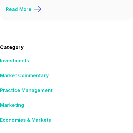
Read More
Category
Investments
Market Commentary
Practice Management
Marketing
Economies & Markets