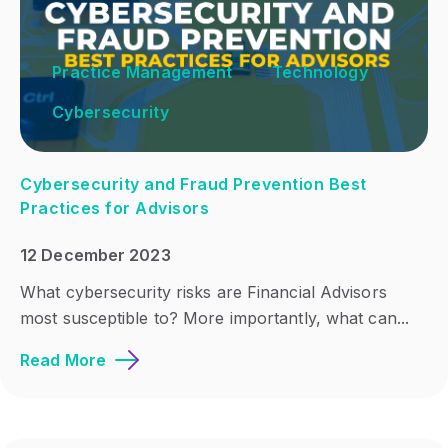
Practice Management
Technology
Cybersecurity
Cybersecurity and Fraud Prevention Best
Practices for Advisors
12 December 2023
What cybersecurity risks are Financial Advisors
most susceptible to? More importantly, what can...
Read More