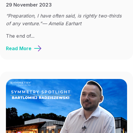
29 November 2023
“Preparation, I have often said, is rightly two-thirds
of any venture.”― Amelia Earhart
The end of...
Read More