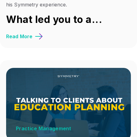
his Symmetry experience.
What led you to a...
Read More
Practice Management