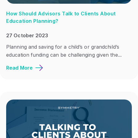
How Should Advisors Talk to Clients About
Education Planning?
27 October 2023
Planning and saving for a child’s or grandchild’s
education funding can be challenging given the...
Read More