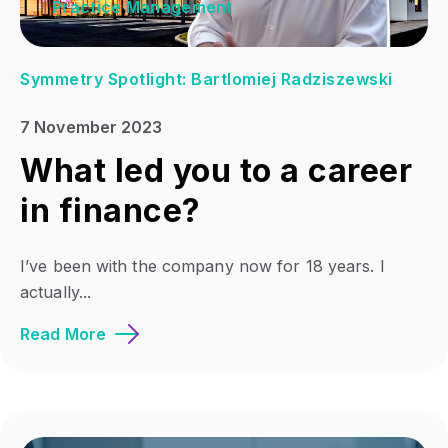
Practice Management
Symmetry Spotlight: Bartlomiej Radziszewski
7 November 2023
What led you to a career
in finance?
I’ve been with the company now for 18 years. I
actually...
Read More