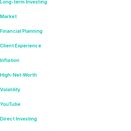
Long-term Investing
Market
Financial Planning
Client Experience
Inflation
High-Net-Worth
Volatility
YouTube
Direct Investing