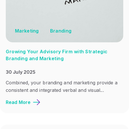
Marketing
Branding
Growing Your Advisory Firm with Strategic
Branding and Marketing
30 July 2025
Combined, your branding and marketing provide a
consistent and integrated verbal and visual...
Read More