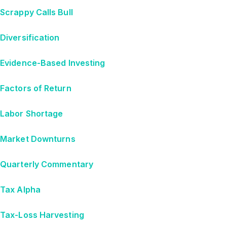
Scrappy Calls Bull
Diversification
Evidence-Based Investing
Factors of Return
Labor Shortage
Market Downturns
Quarterly Commentary
Tax Alpha
Tax-Loss Harvesting