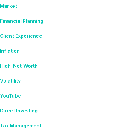
Market
Financial Planning
Client Experience
Inflation
High-Net-Worth
Volatility
YouTube
Direct Investing
Tax Management