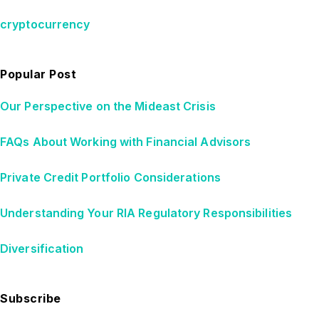
cryptocurrency
Popular Post
Our Perspective on the Mideast Crisis
FAQs About Working with Financial Advisors
Private Credit Portfolio Considerations
Understanding Your RIA Regulatory Responsibilities
Diversification
Subscribe