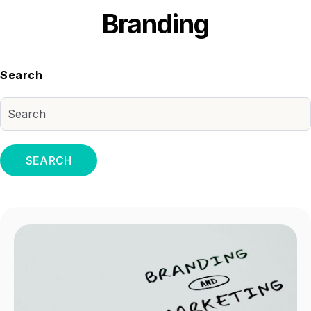
Branding
Search
SEARCH