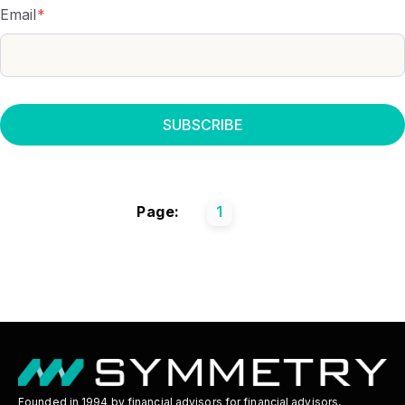
Email
*
Page:
1
Founded in 1994 by financial advisors for financial advisors,