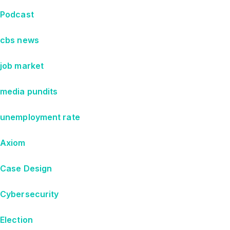
Podcast
cbs news
job market
media pundits
unemployment rate
Axiom
Case Design
Cybersecurity
Election