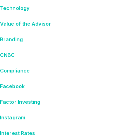
Technology
Value of the Advisor
Branding
CNBC
Compliance
Facebook
Factor Investing
Instagram
Interest Rates