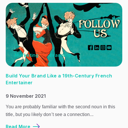
Marketing
Branding
Build Your Brand Like a 19th-Century French
Entertainer
9 November 2021
You are probably familiar with the second noun in this
title, but you likely don’t see a connection...
Read More