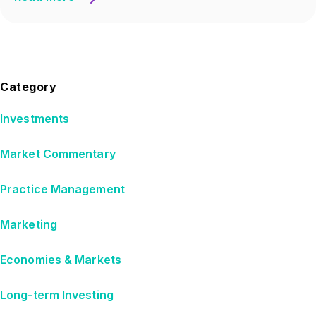
Category
Investments
Market Commentary
Practice Management
Marketing
Economies & Markets
Long-term Investing