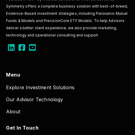
Symmetry offers a complete business solution with best-of-breed,
Evidence-Based investment strategies, including Panoramic Mutual
Funds & Models and PrecisionCore ETF Models. To help Advisors
deliver a better client experience, we also provide marketing,
technology and operational consulting and support.
Menu
Explore Investment Solutions
Our Advisor Technology
About
Get In Touch