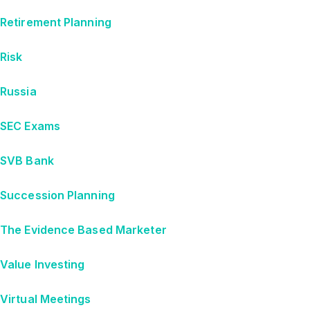
Retirement Planning
Risk
Russia
SEC Exams
SVB Bank
Succession Planning
The Evidence Based Marketer
Value Investing
Virtual Meetings