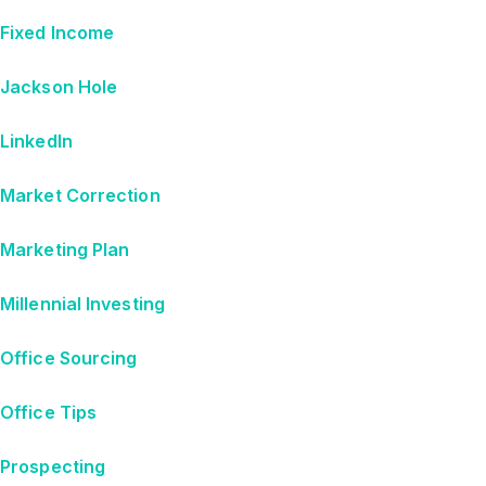
Fixed Income
Jackson Hole
LinkedIn
Market Correction
Marketing Plan
Millennial Investing
Office Sourcing
Office Tips
Prospecting