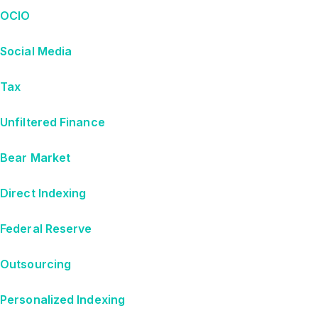
OCIO
Social Media
Tax
Unfiltered Finance
Bear Market
Direct Indexing
Federal Reserve
Outsourcing
Personalized Indexing