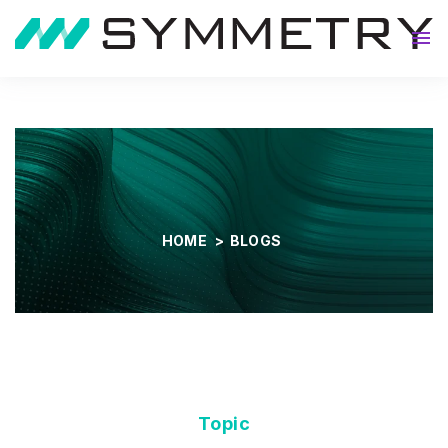
About
HOME
>
BLOGS
Topic