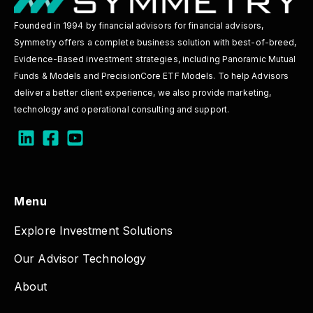
Founded in 1994 by financial advisors for financial advisors,
Symmetry offers a complete business solution with best-of-breed,
Evidence-Based investment strategies, including Panoramic Mutual
Funds & Models and PrecisionCore ETF Models. To help Advisors
deliver a better client experience, we also provide marketing,
technology and operational consulting and support.
Menu
Explore Investment Solutions
Our Advisor Technology
About