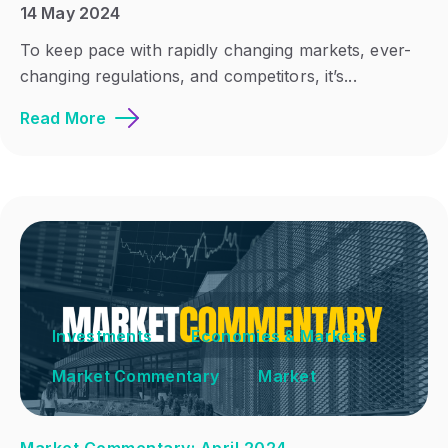
14 May 2024
To keep pace with rapidly changing markets, ever-
changing regulations, and competitors, it’s...
Read More
Investments
Economies & Markets
Market Commentary
Market