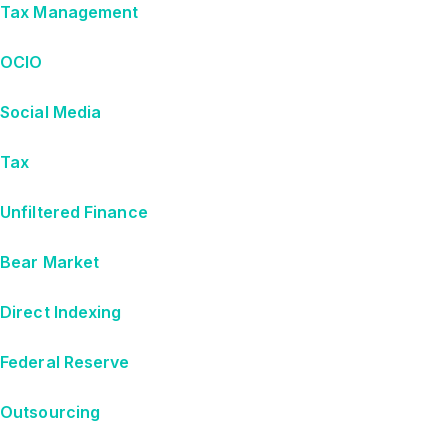
Tax Management
OCIO
Social Media
Tax
Unfiltered Finance
Bear Market
Direct Indexing
Federal Reserve
Outsourcing