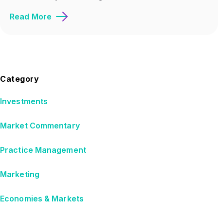
Read More
Category
Investments
Market Commentary
Practice Management
Marketing
Economies & Markets