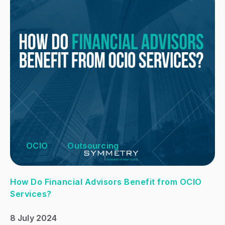
OCIO
Outsourcing
How Do Financial Advisors Benefit from OCIO
Services?
8 July 2024