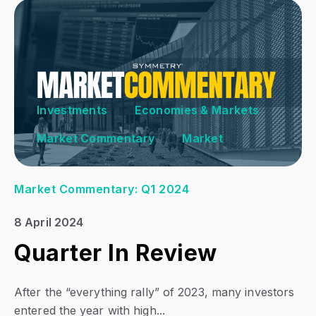
Investments
Economies & Markets
Market Commentary
Market
Market Commentary: Q1 2024
8 April 2024
Quarter In Review
After the “everything rally” of 2023, many investors
entered the year with high...