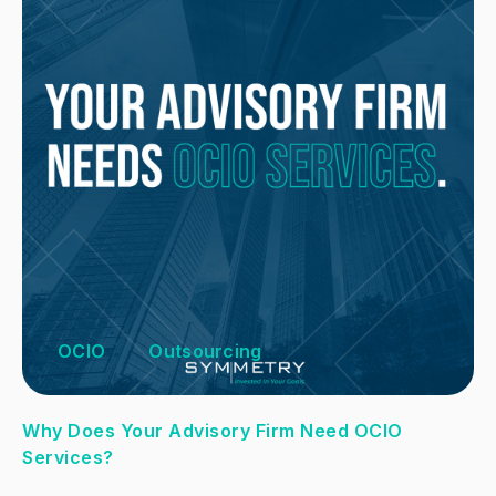
OCIO
Outsourcing
Why Does Your Advisory Firm Need OCIO
Services?