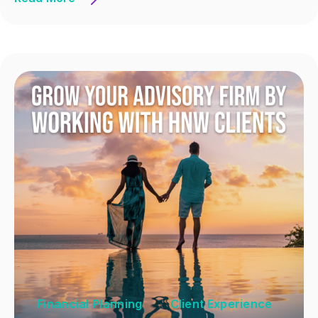
Financial Planning
Client Experience