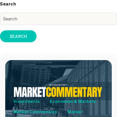
Search
SEARCH
Investments
Economies & Markets
Market Commentary
Market