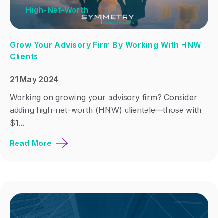
High-Net-Worth
Grow Your Advisory Firm By Working With HNW
Clients
21 May 2024
Working on growing your advisory firm? Consider
adding high-net-worth (HNW) clientele—those with
$1...
Read More