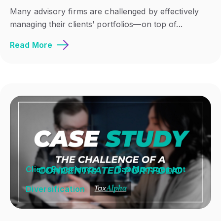
Many advisory firms are challenged by effectively
managing their clients’ portfolios—on top of...
Read More
Client Experience
Tax Management
Diversification