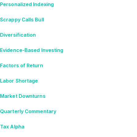
Personalized Indexing
Scrappy Calls Bull
Diversification
Evidence-Based Investing
Factors of Return
Labor Shortage
Market Downturns
Quarterly Commentary
Tax Alpha