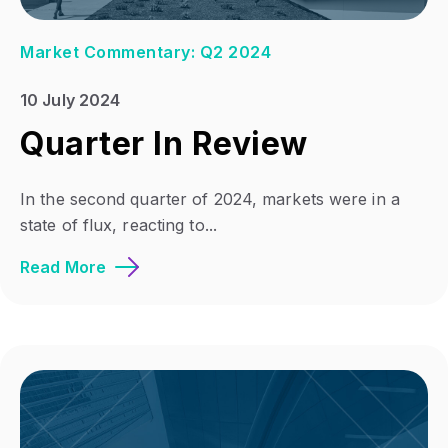
Market Commentary: Q2 2024
10 July 2024
Quarter In Review
In the second quarter of 2024, markets were in a
state of flux, reacting to...
Read More