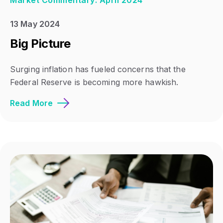
Market Commentary: April 2024
13 May 2024
Big Picture
Surging inflation has fueled concerns that the
Federal Reserve is becoming more hawkish.
Read More