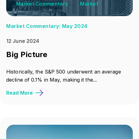
Market Commentary
Market
Market Commentary: May 2024
12 June 2024
Big Picture
Historically, the S&P 500 underwent an average
decline of 0.1% in May, making it the...
Read More