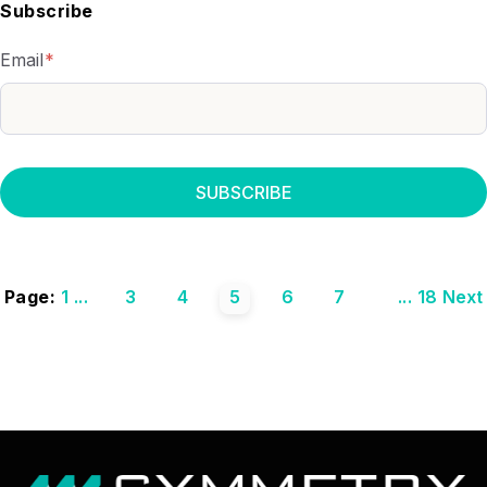
Subscribe
Email
*
Page:
1
...
3
4
5
6
7
...
18
Next