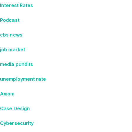
Interest Rates
Podcast
cbs news
job market
media pundits
unemployment rate
Axiom
Case Design
Cybersecurity