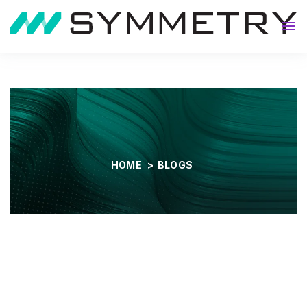
About
HOME
>
BLOGS