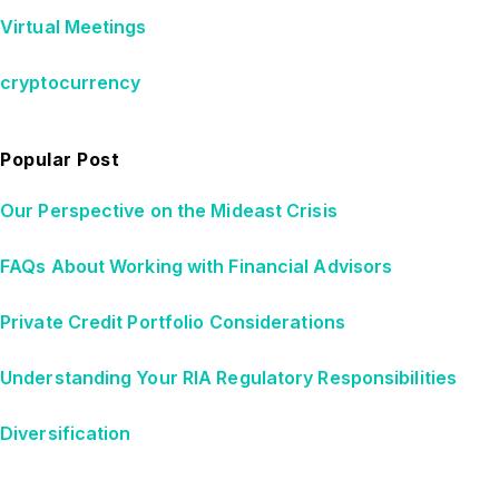
Virtual Meetings
cryptocurrency
Popular Post
Our Perspective on the Mideast Crisis
FAQs About Working with Financial Advisors
Private Credit Portfolio Considerations
Understanding Your RIA Regulatory Responsibilities
Diversification