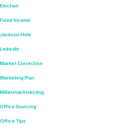
Election
Fixed Income
Jackson Hole
LinkedIn
Market Correction
Marketing Plan
Millennial Investing
Office Sourcing
Office Tips