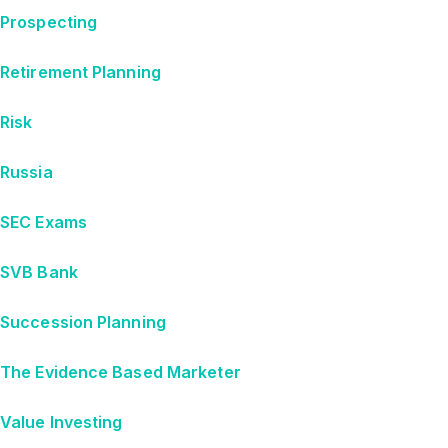
Prospecting
Retirement Planning
Risk
Russia
SEC Exams
SVB Bank
Succession Planning
The Evidence Based Marketer
Value Investing