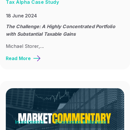
Tax Alpha Case Study
18 June 2024
The Challenge: A Highly Concentrated Portfolio
with Substantial Taxable Gains
Michael Storer,...
Read More
Investments
Economies & Markets