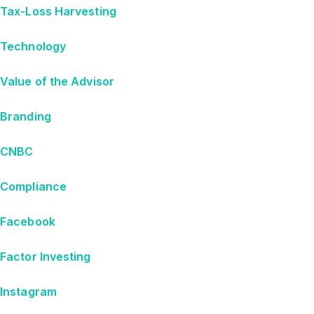
Tax-Loss Harvesting
Technology
Value of the Advisor
Branding
CNBC
Compliance
Facebook
Factor Investing
Instagram