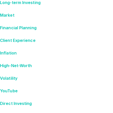
Long-term Investing
Market
Financial Planning
Client Experience
Inflation
High-Net-Worth
Volatility
YouTube
Direct Investing