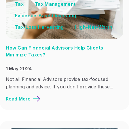
Tax
Tax Management
Evidence-Based Investing
Tax-Loss Harvesting
High-Net-Worth
How Can Financial Advisors Help Clients
Minimize Taxes?
1 May 2024
Not all Financial Advisors provide tax-focused
planning and advice. If you don’t provide these...
Read More