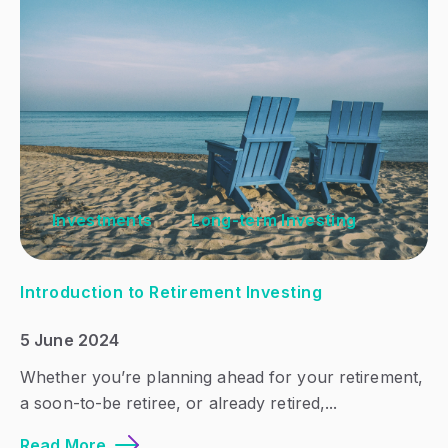
Investments
Long-term Investing
Introduction to Retirement Investing
5 June 2024
Whether you’re planning ahead for your retirement,
a soon-to-be retiree, or already retired,...
Read More