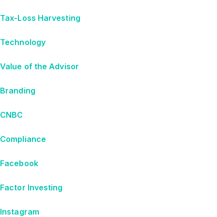
Tax-Loss Harvesting
Technology
Value of the Advisor
Branding
CNBC
Compliance
Facebook
Factor Investing
Instagram