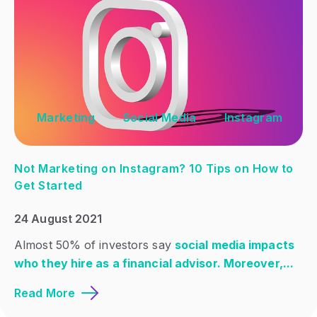
Marketing
Social Media
Instagram
Not Marketing on Instagram? 10 Tips on How to
Get Started
24 August 2021
Almost 50% of investors say
social media impacts
who they hire as a financial advisor. Moreover,...
Read More