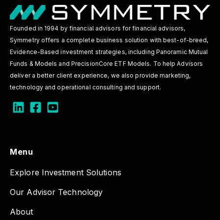
Founded in 1994 by financial advisors for financial advisors,
Symmetry offers a complete business solution with best-of-breed,
Evidence-Based investment strategies, including Panoramic Mutual
Funds & Models and PrecisionCore ETF Models. To help Advisors
deliver a better client experience, we also provide marketing,
technology and operational consulting and support.
Menu
Explore Investment Solutions
Our Advisor Technology
About