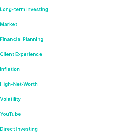
Long-term Investing
Market
Financial Planning
Client Experience
Inflation
High-Net-Worth
Volatility
YouTube
Direct Investing