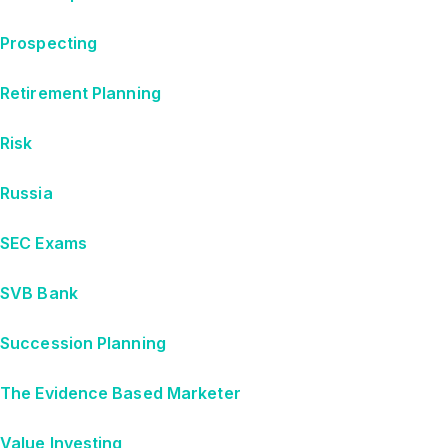
Prospecting
Retirement Planning
Risk
Russia
SEC Exams
SVB Bank
Succession Planning
The Evidence Based Marketer
Value Investing