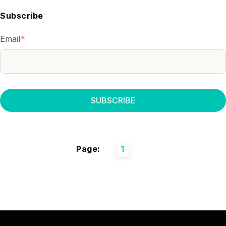
Subscribe
Email
*
Page:
1