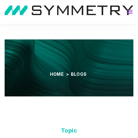
About
HOME
>
BLOGS
Topic