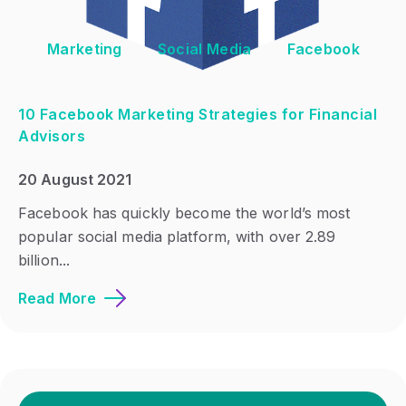
Marketing
Social Media
Facebook
10 Facebook Marketing Strategies for Financial
Advisors
20 August 2021
Facebook has quickly become the world’s most
popular social media platform, with over 2.89
billion...
Read More