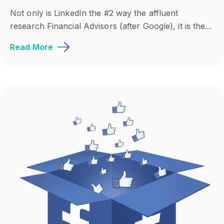
Not only is LinkedIn the #2 way the affluent
research Financial Advisors (after Google), it is the...
Read More