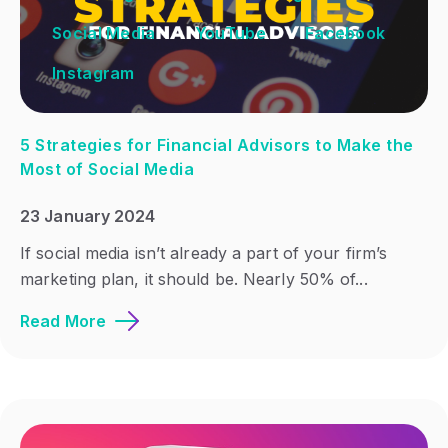
Social Media
YouTube
Facebook
Instagram
5 Strategies for Financial Advisors to Make the
Most of Social Media
23 January 2024
If social media isn’t already a part of your firm’s
marketing plan, it should be. Nearly 50% of...
Read More