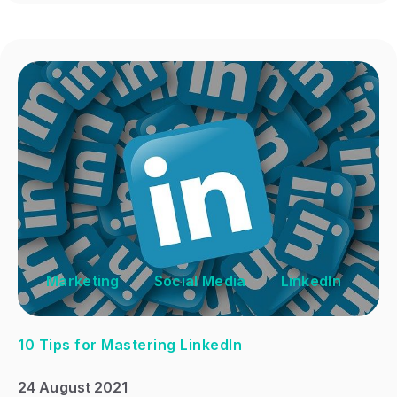
Marketing
Social Media
LinkedIn
10 Tips for Mastering LinkedIn
24 August 2021