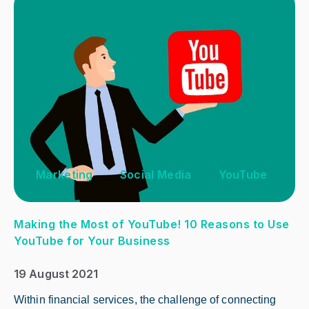
Marketing
Social Media
YouTube
Making the Most of YouTube! 10 Reasons to Use
YouTube for Your Business
19 August 2021
Within financial services, the challenge of connecting