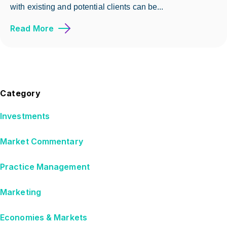
with existing and potential clients can be...
Read More
Category
Investments
Market Commentary
Practice Management
Marketing
Economies & Markets