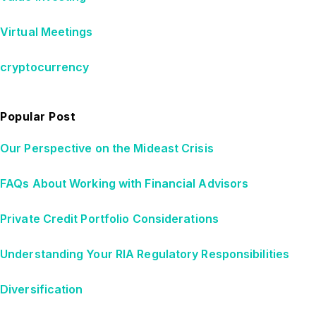
Virtual Meetings
cryptocurrency
Popular Post
Our Perspective on the Mideast Crisis
FAQs About Working with Financial Advisors
Private Credit Portfolio Considerations
Understanding Your RIA Regulatory Responsibilities
Diversification