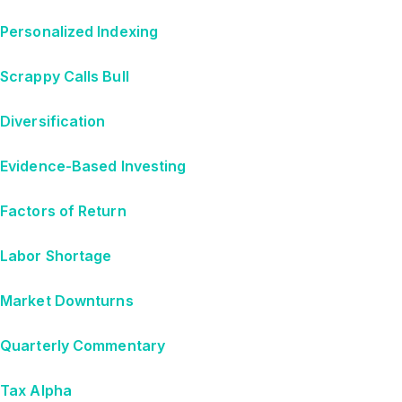
Personalized Indexing
Scrappy Calls Bull
Diversification
Evidence-Based Investing
Factors of Return
Labor Shortage
Market Downturns
Quarterly Commentary
Tax Alpha