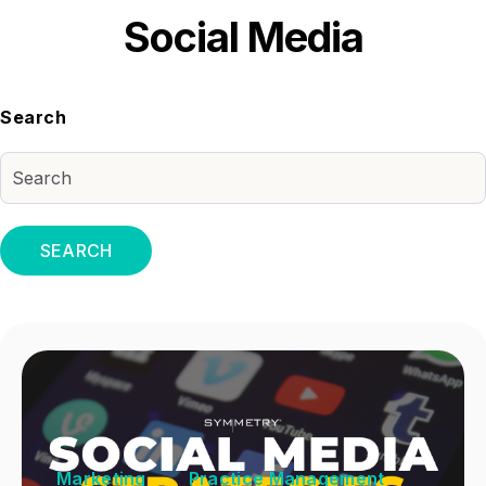
Social Media
Search
SEARCH
Marketing
Practice Management