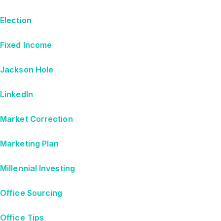
Election
Fixed Income
Jackson Hole
LinkedIn
Market Correction
Marketing Plan
Millennial Investing
Office Sourcing
Office Tips