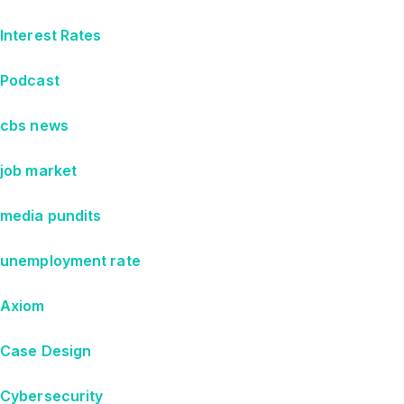
Interest Rates
Podcast
cbs news
job market
media pundits
unemployment rate
Axiom
Case Design
Cybersecurity