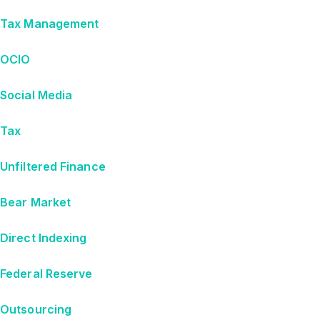
Tax Management
OCIO
Social Media
Tax
Unfiltered Finance
Bear Market
Direct Indexing
Federal Reserve
Outsourcing